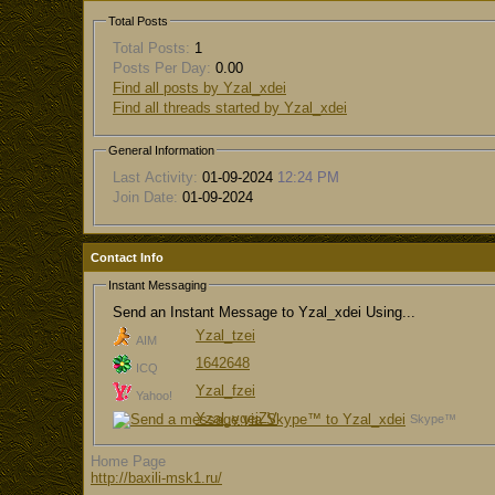
Total Posts
Total Posts:
1
Posts Per Day:
0.00
Find all posts by Yzal_xdei
Find all threads started by Yzal_xdei
General Information
Last Activity:
01-09-2024
12:24 PM
Join Date:
01-09-2024
Contact Info
Instant Messaging
Send an Instant Message to Yzal_xdei Using...
Yzal_tzei
AIM
1642648
ICQ
Yzal_fzei
Yahoo!
Yzal_ygeiZV
Skype™
Home Page
http://baxili-msk1.ru/