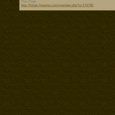
This Page
http://forum.fragoria.com/member.php?u=176790