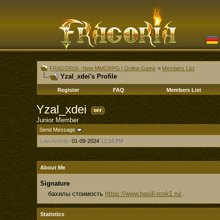
FRAGORIA - New MMORPG | Online Game
>
Members List
Yzal_xdei's Profile
Register
FAQ
Members List
Yzal_xdei
Junior Member
Send Message
Last Activity:
01-09-2024
12:24 PM
About Me
Signature
бахилы стоимость
https://www.baxili-msk1.ru/
.
Statistics