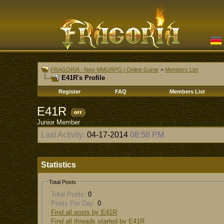
FRAGORIA - New MMORPG | Online Game
>
Members List
E41R's Profile
Register
FAQ
Members List
E41R
Junior Member
Last Activity:
04-17-2014
08:58 PM
Statistics
Total Posts
Total Posts:
0
Posts Per Day:
0
Find all posts by E41R
Find all threads started by E41R