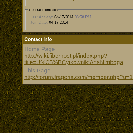
General Information
Last Activity:
04-17-2014
08:58 PM
Join Date:
04-17-2014
Contact Info
Home Page
http://wiki.fiberhost.pl/index.php?
title=U%C5%BCytkownik:AnaNlmboga
This Page
http://forum.fragoria.com/member.php?u=