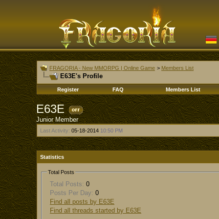
FRAGORIA - New MMORPG | Online Game
>
Members List
E63E's Profile
Register
FAQ
Members List
E63E
Junior Member
Last Activity:
05-18-2014
10:50 PM
Statistics
Total Posts
Total Posts:
0
Posts Per Day:
0
Find all posts by E63E
Find all threads started by E63E