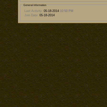
General Information
Last Activity:
05-18-2014
10:50 PM
Join Date:
05-18-2014