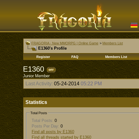
FRAGORIA - New MMORPG | Online Game
>
Members List
E1360's Profile
Register
FAQ
Members List
E1360
Junior Member
Last Activity:
05-24-2014
05:22 PM
Statistics
Total Posts
Total Posts:
0
Posts Per Day:
0
Find all posts by E1360
Find all threads started by E1360