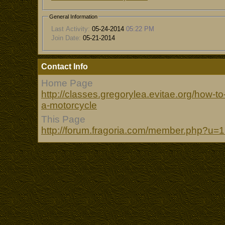
General Information
Last Activity:
05-24-2014
05:22 PM
Join Date:
05-21-2014
Contact Info
Home Page
http://classes.gregorylea.evitae.org/how-
a-motorcycle
This Page
http://forum.fragoria.com/member.php?u=