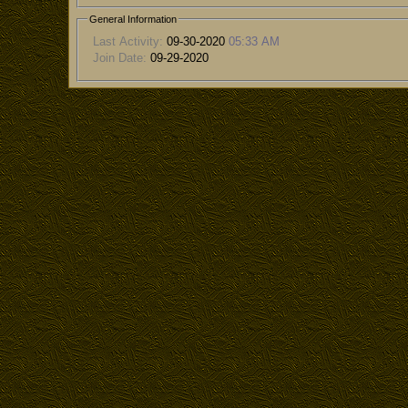
General Information
Last Activity:
09-30-2020
05:33 AM
Join Date:
09-29-2020