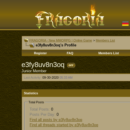
FRAGORIA - New MMORPG | Online Game
>
Members List
e3fy8uv8n3oq's Profile
Register
FAQ
Members List
e3fy8uv8n3oq
Junior Member
Last Activity:
09-30-2020
05:33 AM
Statistics
Total Posts
Total Posts:
0
Posts Per Day:
0
Find all posts by e3fy8uv8n3oq
Find all threads started by e3fy8uv8n3oq