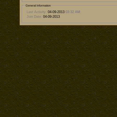
General Information
Last Activity:
04-09-2013
03:32 AM
Join Date:
04-09-2013