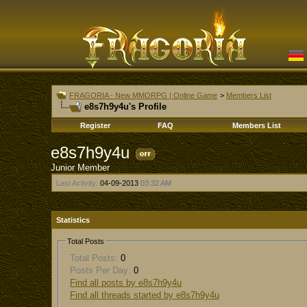
FRAGORIA - New MMORPG | Online Game
>
Members List
e8s7h9y4u's Profile
Register
FAQ
Members List
e8s7h9y4u
Junior Member
Last Activity:
04-09-2013
03:32 AM
Statistics
Total Posts
Total Posts:
0
Posts Per Day:
0
Find all posts by e8s7h9y4u
Find all threads started by e8s7h9y4u