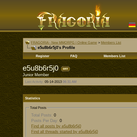
FRAGORIA - New MMORPG | Online Game
>
Members List
e5u8b6r5j0's Profile
Register
FAQ
Members List
e5u8b6r5j0
Junior Member
Last Activity:
05-14-2013
06:31 AM
Statistics
Total Posts
Total Posts:
0
Posts Per Day:
0
Find all posts by e5u8b6r5j0
Find all threads started by e5u8b6r5j0