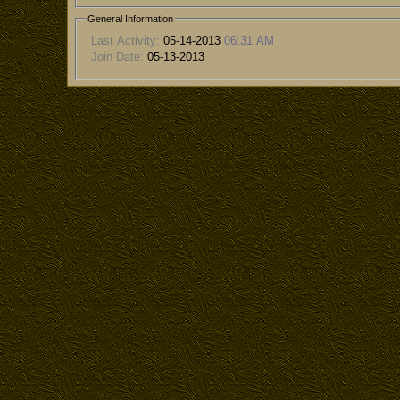
General Information
Last Activity:
05-14-2013
06:31 AM
Join Date:
05-13-2013