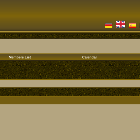
Members List
Calendar