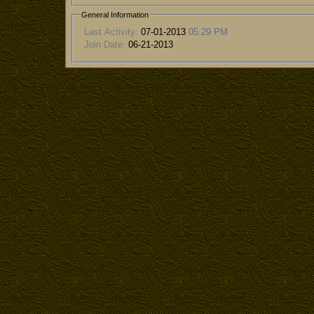
General Information
Last Activity:
07-01-2013
05:29 PM
Join Date:
06-21-2013