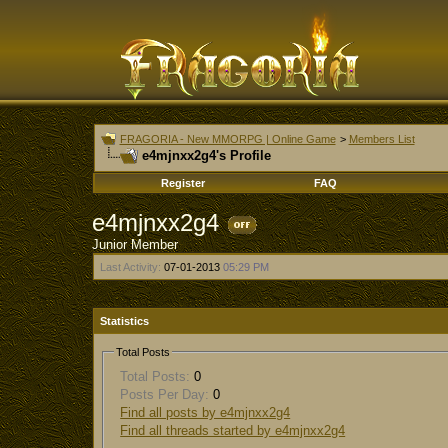
FRAGORIA - New MMORPG | Online Game
>
Members List
e4mjnxx2g4's Profile
Register
FAQ
e4mjnxx2g4
Junior Member
Last Activity:
07-01-2013
05:29 PM
Statistics
Total Posts
Total Posts:
0
Posts Per Day:
0
Find all posts by e4mjnxx2g4
Find all threads started by e4mjnxx2g4