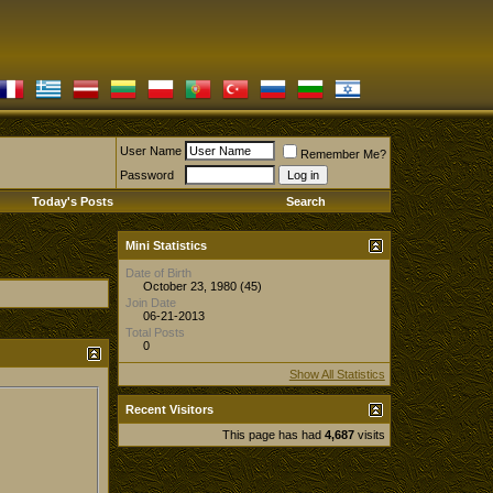
User Name
Remember Me?
Password
Today's Posts
Search
Mini Statistics
Date of Birth
October 23, 1980 (45)
Join Date
06-21-2013
Total Posts
0
Show All Statistics
Recent Visitors
This page has had
4,687
visits