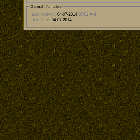
General Information
Last Activity:
04-07-2014
07:02 AM
Join Date:
04-07-2014