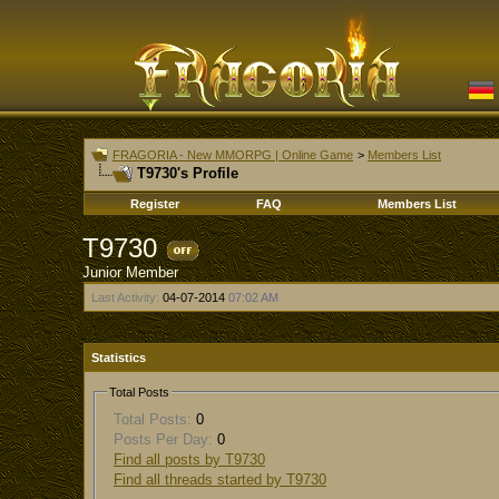
FRAGORIA - New MMORPG | Online Game
>
Members List
T9730's Profile
Register
FAQ
Members List
T9730
Junior Member
Last Activity:
04-07-2014
07:02 AM
Statistics
Total Posts
Total Posts:
0
Posts Per Day:
0
Find all posts by T9730
Find all threads started by T9730