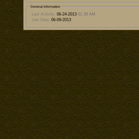
General Information
Last Activity:
06-24-2013
01:39 AM
Join Date:
06-09-2013