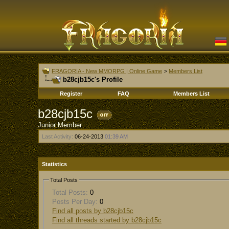
FRAGORIA - New MMORPG | Online Game
>
Members List
b28cjb15c's Profile
Register
FAQ
Members List
b28cjb15c
Junior Member
Last Activity:
06-24-2013
01:39 AM
Statistics
Total Posts
Total Posts:
0
Posts Per Day:
0
Find all posts by b28cjb15c
Find all threads started by b28cjb15c