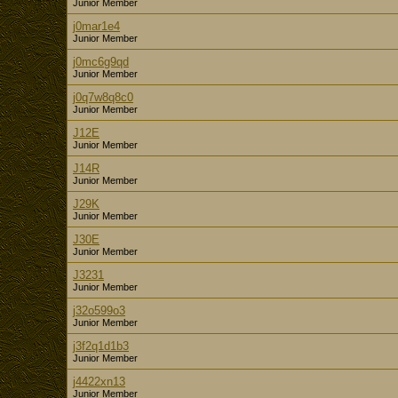
Junior Member
j0mar1e4
Junior Member
j0mc6g9qd
Junior Member
j0q7w8q8c0
Junior Member
J12E
Junior Member
J14R
Junior Member
J29K
Junior Member
J30E
Junior Member
J3231
Junior Member
j32o599o3
Junior Member
j3f2q1d1b3
Junior Member
j4422xn13
Junior Member