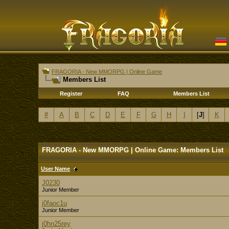
FRAGORIA - New MMORPG | Online Game
Members List
Register
FAQ
Members List
#
A
B
C
D
E
F
G
H
I
[
J
]
K
FRAGORIA - New MMORPG | Online Game: Members List
User Name
J0230
Junior Member
j0faoc1u
Junior Member
j0hn25rey