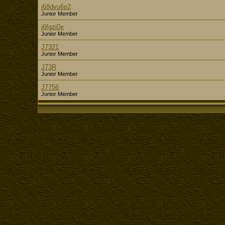
j68dvu6p2
Junior Member
j6fgzi0e
Junior Member
J7321
Junior Member
J73R
Junior Member
J7756
Junior Member