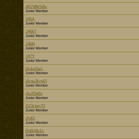
j457d6k5i9u
Junior Member
J45A
Junior Member
J4667
Junior Member
J46N
Junior Member
J47Y
Junior Member
j4ckp3arz
Junior Member
j4cqu3lyn43
Junior Member
j4u2l3a6v
Junior Member
j523cbm70
Junior Member
J54G
Junior Member
j5d0o0p1n
Junior Member