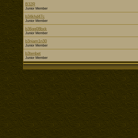
B32R
Junior Member
b34khd47c
Junior Member
b36gg08bxk
Junior Member
b3njam1n30
Junior Member
b3tenbet
Junior Member