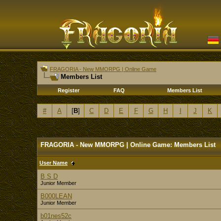
FRAGORIA - New MMORPG | Online Game
Members List
Register
FAQ
Members List
#
A
[
B
]
C
D
E
F
G
H
I
J
K
FRAGORIA - New MMORPG | Online Game: Members List
User Name
B S D
Junior Member
B000LEAN
Junior Member
b01nes52c