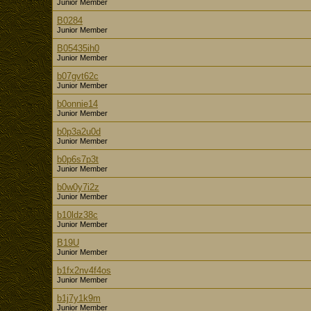
Junior Member
B0284
Junior Member
B05435ih0
Junior Member
b07gvt62c
Junior Member
b0onnie14
Junior Member
b0p3a2u0d
Junior Member
b0p6s7p3t
Junior Member
b0w0y7i2z
Junior Member
b10ldz38c
Junior Member
B19U
Junior Member
b1fx2nv4f4os
Junior Member
b1j7y1k9m
Junior Member