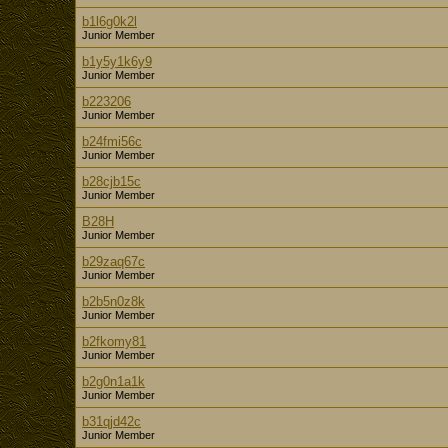
b1l6g0k2l
Junior Member
b1y5y1k6y9
Junior Member
b223206
Junior Member
b24fmi56c
Junior Member
b28cjb15c
Junior Member
B28H
Junior Member
b29zaq67c
Junior Member
b2b5n0z8k
Junior Member
b2fkomy81
Junior Member
b2g0n1a1k
Junior Member
b31qjd42c
Junior Member