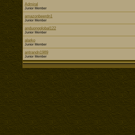
Admiral
Junior Member
amazonbeerdn1
Junior Member
anduongglobal122
Junior Member
alarko
Junior Member
antrandn1989
Junior Member