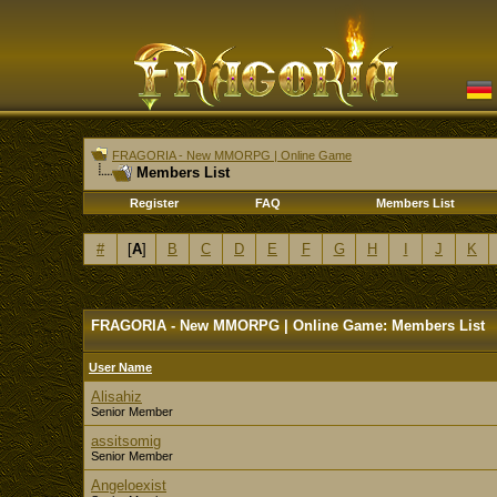
FRAGORIA - New MMORPG | Online Game
Members List
Register
FAQ
Members List
#
[
A
]
B
C
D
E
F
G
H
I
J
K
FRAGORIA - New MMORPG | Online Game: Members List
User Name
Alisahiz
Senior Member
assitsomig
Senior Member
Angeloexist