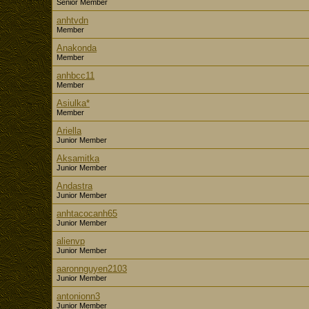
Senior Member
anhtvdn
Member
Anakonda
Member
anhbcc11
Member
Asiulka*
Member
Ariella
Junior Member
Aksamitka
Junior Member
Andastra
Junior Member
anhtacocanh65
Junior Member
alienvp
Junior Member
aaronnguyen2103
Junior Member
antonionn3
Junior Member