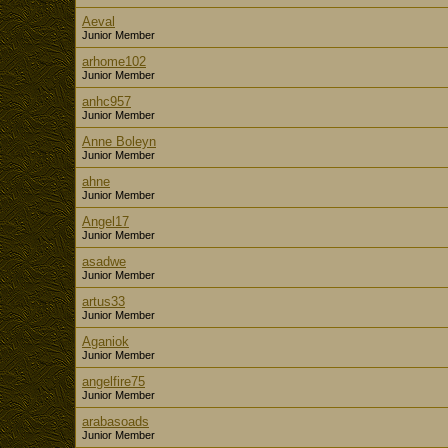
Aeval
Junior Member
arhome102
Junior Member
anhc957
Junior Member
Anne Boleyn
Junior Member
ahne
Junior Member
Angel17
Junior Member
asadwe
Junior Member
artus33
Junior Member
Aganiok
Junior Member
angelfire75
Junior Member
arabasoads
Junior Member