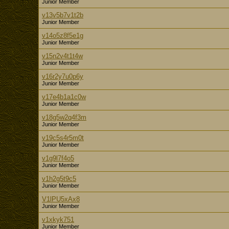
Junior Member
v13v5b7v1t2b
Junior Member
v14o5z8f5e1g
Junior Member
v15n2v4t1t4w
Junior Member
v16r2y7u0p6y
Junior Member
v17e4b1a1c0w
Junior Member
v18g5w2q4f3m
Junior Member
v19c5s4r5m0t
Junior Member
v1g9l7f4o5
Junior Member
v1h2g5t9c5
Junior Member
V1lPU5xAx8
Junior Member
v1xkyk751
Junior Member