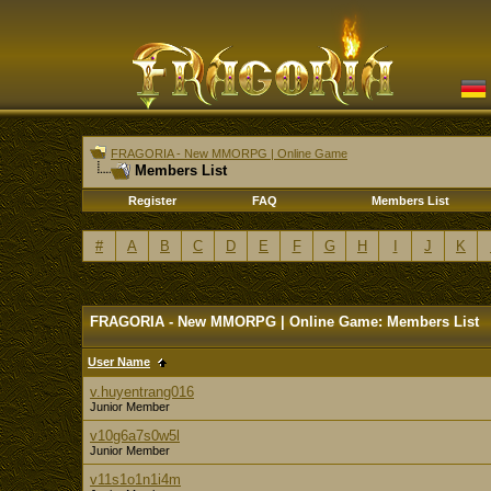
FRAGORIA - New MMORPG | Online Game
Members List
Register
FAQ
Members List
#
A
B
C
D
E
F
G
H
I
J
K
FRAGORIA - New MMORPG | Online Game: Members List
User Name
v.huyentrang016
Junior Member
v10g6a7s0w5l
Junior Member
v11s1o1n1i4m