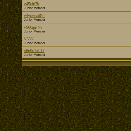
v45uln7k
Junior Member
v4ycwso8Yll
Junior Member
v560ipn7w
Junior Member
V6361
Junior Member
v6g9d7xb17
Junior Member