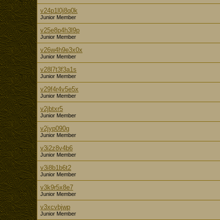
v24p1l0j8q0k
Junior Member
v25e8p4h3l9p
Junior Member
v26w4h9e3x0x
Junior Member
v28l7t3f3a1s
Junior Member
v29f4r4v5e5x
Junior Member
v2jbtxr5
Junior Member
v2jyp090g
Junior Member
v3i2z8v4b6
Junior Member
v3i8b1b6t2
Junior Member
v3k9r5x8e7
Junior Member
v3xcvbjwp
Junior Member