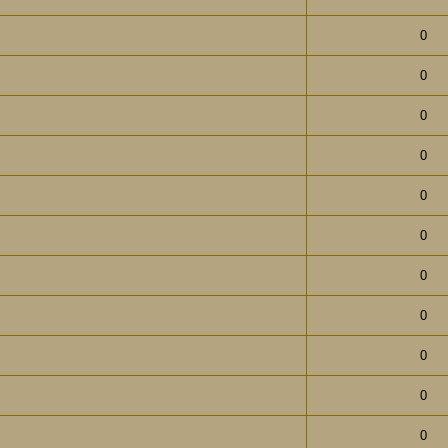
0
0
0
0
0
0
0
0
0
0
0