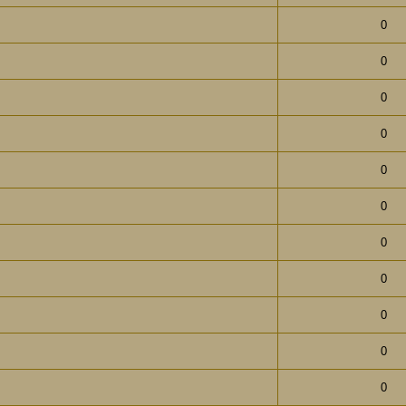
0
0
0
0
0
0
0
0
0
0
0