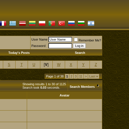
User Name
Remember Me?
Password
Today's Posts
Search
S
T
U
[
V
]
W
X
Y
Z
Page 1 of 38
1
2
3
11
>
Last
»
Showing results 1 to 30 of 1125
Search Members
Search took
0.03
seconds.
Avatar