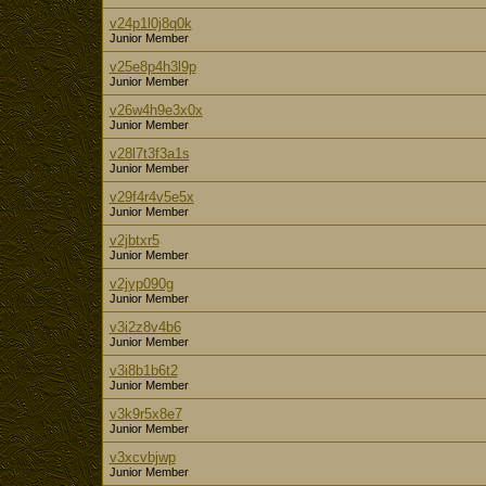
v24p1l0j8q0k
Junior Member
v25e8p4h3l9p
Junior Member
v26w4h9e3x0x
Junior Member
v28l7t3f3a1s
Junior Member
v29f4r4v5e5x
Junior Member
v2jbtxr5
Junior Member
v2jyp090g
Junior Member
v3i2z8v4b6
Junior Member
v3i8b1b6t2
Junior Member
v3k9r5x8e7
Junior Member
v3xcvbjwp
Junior Member