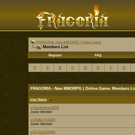
FRAGORIA - New MMORPG | Online Game
Members List
Register
FAQ
#
A
B
C
D
E
F
G
FRAGORIA - New MMORPG | Online Game: Members Li
User Name
v.huyentrang016
Junior Member
v10g6a7s0w5l
Junior Member
v11s1o1n1i4m