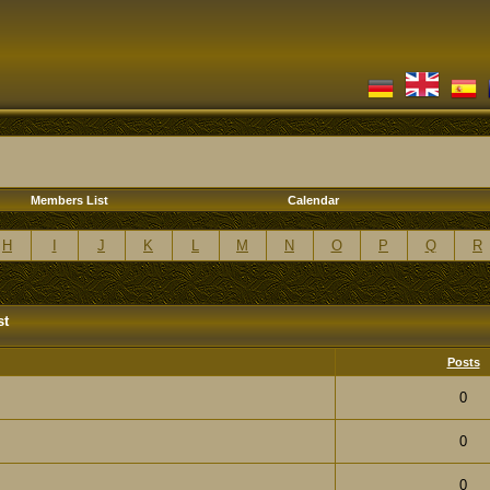
Members List
Calendar
H
I
J
K
L
M
N
O
P
Q
R
st
Posts
0
0
0