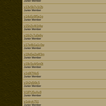
Junior Member
v13v5b7v1t2b
Junior Member
v14o5z8f5e1g
Junior Member
v15n2v4t1t4w
Junior Member
v16r2y7u0p6y
Junior Member
v17e4b1a1c0w
Junior Member
v18g5w2q4f3m
Junior Member
v19c5s4r5m0t
Junior Member
v1g9l7f4o5
Junior Member
v1h2g5t9c5
Junior Member
V1lPU5xAx8
Junior Member
v1xkyk751
Junior Member