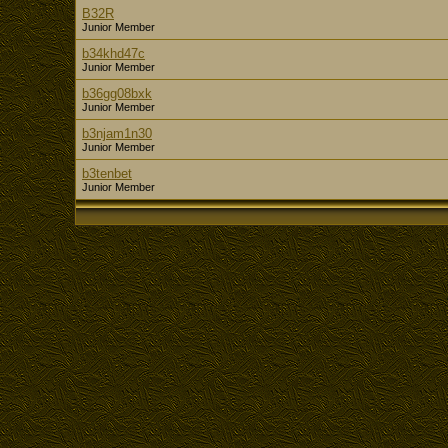
B32R
Junior Member
b34khd47c
Junior Member
b36gg08bxk
Junior Member
b3njam1n30
Junior Member
b3tenbet
Junior Member