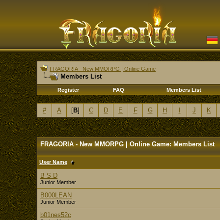
FRAGORIA - New MMORPG | Online Game
Members List
Register
FAQ
Members List
#
A
[
B
]
C
D
E
F
G
H
I
J
K
FRAGORIA - New MMORPG | Online Game: Members List
User Name
B S D
Junior Member
B000LEAN
Junior Member
b01nes52c