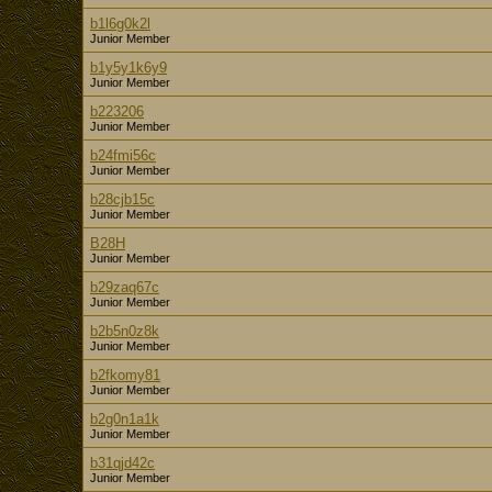
b1l6g0k2l
Junior Member
b1y5y1k6y9
Junior Member
b223206
Junior Member
b24fmi56c
Junior Member
b28cjb15c
Junior Member
B28H
Junior Member
b29zaq67c
Junior Member
b2b5n0z8k
Junior Member
b2fkomy81
Junior Member
b2g0n1a1k
Junior Member
b31qjd42c
Junior Member