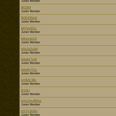
Junior Member
B0284
Junior Member
B05435ih0
Junior Member
b07gvt62c
Junior Member
b0onnie14
Junior Member
b0p3a2u0d
Junior Member
b0p6s7p3t
Junior Member
b0w0y7i2z
Junior Member
b10ldz38c
Junior Member
B19U
Junior Member
b1fx2nv4f4os
Junior Member
b1j7y1k9m
Junior Member