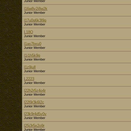
Junior Member
l16w8v2i8w2k
Junior Member
l17u0q6k3l9q
Junior Member
L18O
Junior Member
l1as7bxu0
Junior Member
l1i1h5k9q
Junior Member
l1z9iull
Junior Member
L2223
Junior Member
l22h2r5z4o4r
Junior Member
l22l9r3k6l2c
Junior Member
l23k9r4d5v0v
Junior Member
l25j3r5x2o9r
Junior Member