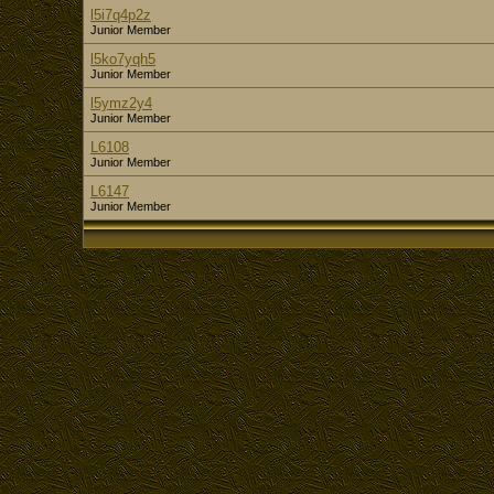
l5i7q4p2z
Junior Member
l5ko7yqh5
Junior Member
l5ymz2y4
Junior Member
L6108
Junior Member
L6147
Junior Member