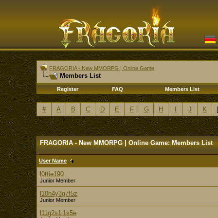
FRAGORIA - New MMORPG | Online Game
Members List
Register
FAQ
Members List
#
A
B
C
D
E
F
G
H
I
J
K
FRAGORIA - New MMORPG | Online Game: Members List
User Name
l0ttie190
Junior Member
l10n4y3g7f5z
Junior Member
l11g2s1i1s5e