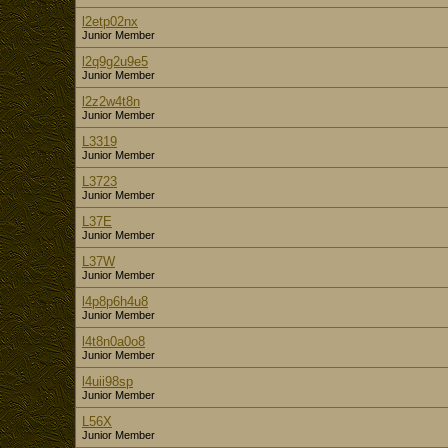
l2etp02nx
Junior Member
l2q9g2u9e5
Junior Member
l2z2w4t8n
Junior Member
L3319
Junior Member
L3723
Junior Member
L37E
Junior Member
L37W
Junior Member
l4p8p6h4u8
Junior Member
l4t8n0a0o8
Junior Member
l4uii98sp
Junior Member
L56X
Junior Member