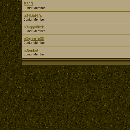
B32R
Junior Member
b34khd47c
Junior Member
b36gg08bxk
Junior Member
b3njam1n30
Junior Member
b3tenbet
Junior Member