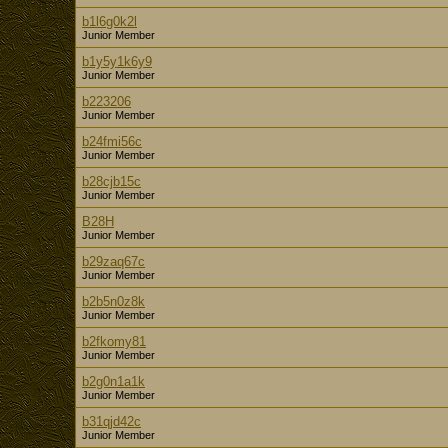
b1l6g0k2l
Junior Member
b1y5y1k6y9
Junior Member
b223206
Junior Member
b24fmi56c
Junior Member
b28cjb15c
Junior Member
B28H
Junior Member
b29zaq67c
Junior Member
b2b5n0z8k
Junior Member
b2fkomy81
Junior Member
b2g0n1a1k
Junior Member
b31qjd42c
Junior Member