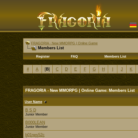
FRAGORIA - New MMORPG | Online Game
Members List
Register
FAQ
Members List
#
A
[
B
]
C
D
E
F
G
H
I
J
K
FRAGORIA - New MMORPG | Online Game: Members List
User Name
B S D
Junior Member
B000LEAN
Junior Member
b01nes52c