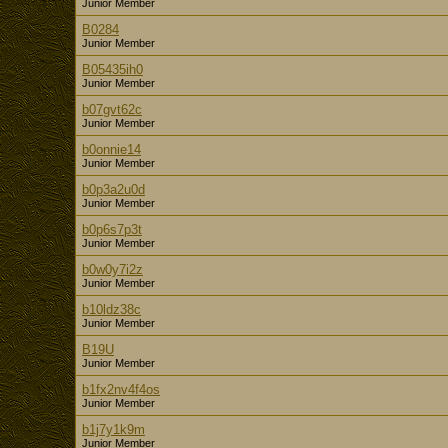
Junior Member
B0284
Junior Member
B05435ih0
Junior Member
b07gvt62c
Junior Member
b0onnie14
Junior Member
b0p3a2u0d
Junior Member
b0p6s7p3t
Junior Member
b0w0y7i2z
Junior Member
b10ldz38c
Junior Member
B19U
Junior Member
b1fx2nv4f4os
Junior Member
b1j7y1k9m
Junior Member