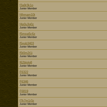
f3a9r3k1o
Junior Member
f4hmam10t
Junior Member
f4p0u3g0z
Junior Member
f5msw5c6z
Junior Member
f5nob3403
Junior Member
f5t0m2t1i
Junior Member
f62blolg8
Junior Member
F6322
Junior Member
F6346
Junior Member
F6819
Junior Member
f7k7m1r3z
Junior Member