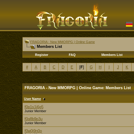
FRAGORIA - New MMORPG | Online Game
Members List
Register
FAQ
Members List
#
A
B
C
D
E
[
F
]
G
H
I
J
K
FRAGORIA - New MMORPG | Online Game: Members List
User Name
f0p1s1j6g5
Junior Member
f0q8b9p3u
Junior Member
f0w0j9n0o