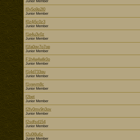
Junior Member
f0y5o9p2l0
Junior Member
f0z4j5c0z3
Junior Member
f1e4u3v0z
Junior Member
f1fa0qv7o7op
Junior Member
F1h4w4wlk0o
Junior Member
f1j4d733qu
Junior Member
f1ywym8c
Junior Member
f2bet
Junior Member
f2fv0mv9n3ov
Junior Member
f2sdfsd154
Junior Member
f2u0l8u6z
Junior Member