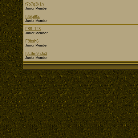
f7o7q3k1h
Junior Member
f86kj90p
Junior Member
F88_123
Junior Member
F8bsh6
Junior Member
f8c8m9h3p3
Junior Member