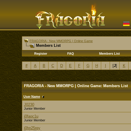
FRAGORIA - New MMORPG | Online Game
Members List
Register
FAQ
Members List
#
A
B
C
D
E
F
G
H
I
[
J
]
K
FRAGORIA - New MMORPG | Online Game: Members List
User Name
J0230
Junior Member
j0faoc1u
Junior Member
j0hn25rey