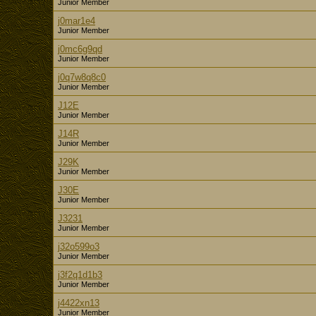
Junior Member
j0mar1e4
Junior Member
j0mc6g9qd
Junior Member
j0q7w8q8c0
Junior Member
J12E
Junior Member
J14R
Junior Member
J29K
Junior Member
J30E
Junior Member
J3231
Junior Member
j32o599o3
Junior Member
j3f2q1d1b3
Junior Member
j4422xn13
Junior Member