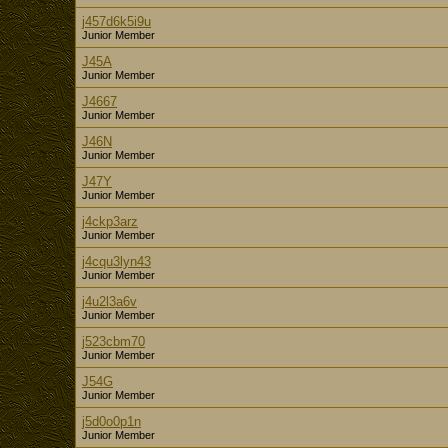
j457d6k5i9u
Junior Member
J45A
Junior Member
J4667
Junior Member
J46N
Junior Member
J47Y
Junior Member
j4ckp3arz
Junior Member
j4cqu3lyn43
Junior Member
j4u2l3a6v
Junior Member
j523cbm70
Junior Member
J54G
Junior Member
j5d0o0p1n
Junior Member