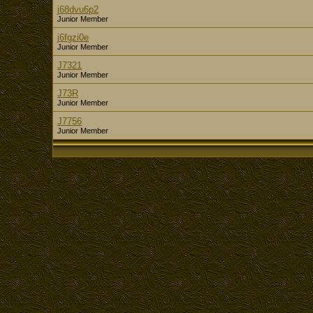
j68dvu6p2
Junior Member
j6fgzi0e
Junior Member
J7321
Junior Member
J73R
Junior Member
J7756
Junior Member