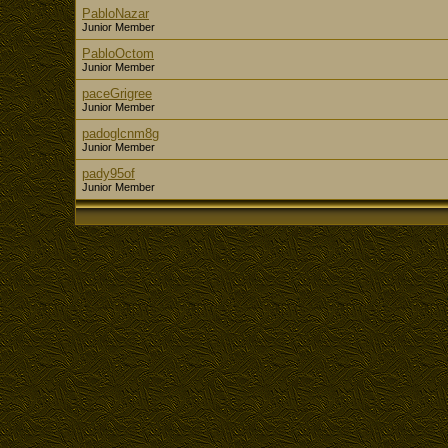
PabloNazar
Junior Member
PabloOctom
Junior Member
paceGrigree
Junior Member
padoglcnm8g
Junior Member
pady95of
Junior Member