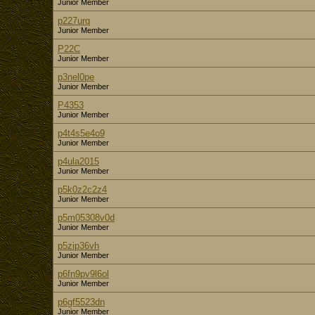
Junior Member
p227urq
Junior Member
P22C
Junior Member
p3nel0pe
Junior Member
P4353
Junior Member
p4t4s5e4o9
Junior Member
p4ula2015
Junior Member
p5k0z2c2z4
Junior Member
p5m05308v0d
Junior Member
p5zip36vh
Junior Member
p6fn9pv9l6ol
Junior Member
p6gf5523dn
Junior Member