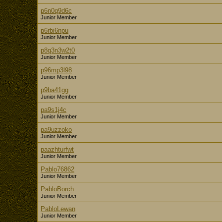
p6n0q9d6c
Junior Member
p6rbi6npu
Junior Member
p8q3n3w2t0
Junior Member
p96mp3l98
Junior Member
p9ba41gg
Junior Member
pa9s1j4c
Junior Member
pa9uzzoko
Junior Member
paazhturfwt
Junior Member
Pablo76862
Junior Member
PabloBorch
Junior Member
PabloLewan
Junior Member