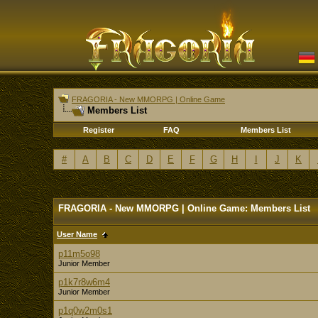
FRAGORIA - New MMORPG | Online Game
Members List
Register
FAQ
Members List
#
A
B
C
D
E
F
G
H
I
J
K
FRAGORIA - New MMORPG | Online Game: Members List
User Name
p11m5o98
Junior Member
p1k7r8w6m4
Junior Member
p1q0w2m0s1