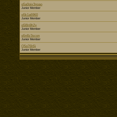
q5a0qix3noao
Junior Member
q5k1a6960
Junior Member
q5l8n9h2y
Junior Member
q5n8z3scon
Junior Member
Q5q76h5j
Junior Member