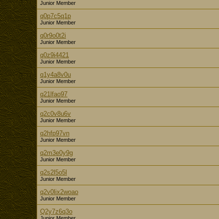
Junior Member
q0p7c5q1p
Junior Member
q0r9o0t2i
Junior Member
q0z9i4421
Junior Member
q1y4a8v0u
Junior Member
q21lfao97
Junior Member
q2c0v8u6v
Junior Member
q2hfp97vn
Junior Member
q2m3e0y9g
Junior Member
q2s2l5o5l
Junior Member
q2v0lix2woao
Junior Member
Q2y7z6q3o
Junior Member