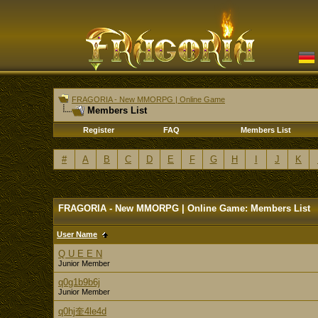
FRAGORIA - New MMORPG | Online Game
Members List
Register
FAQ
Members List
#
A
B
C
D
E
F
G
H
I
J
K
FRAGORIA - New MMORPG | Online Game: Members List
User Name
Q U E E N
Junior Member
q0g1b9b6j
Junior Member
q0hj奎4le4d