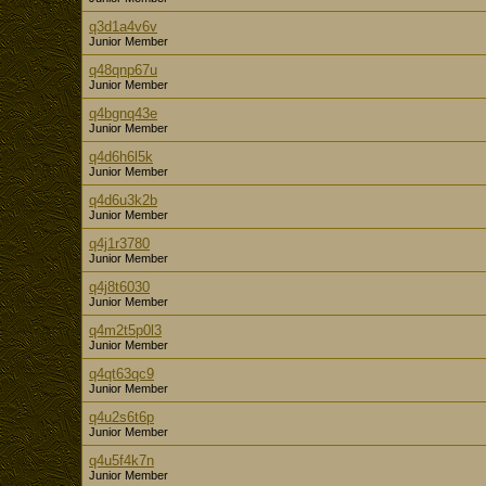
q3d1a4v6v
Junior Member
q48qnp67u
Junior Member
q4bgnq43e
Junior Member
q4d6h6l5k
Junior Member
q4d6u3k2b
Junior Member
q4j1r3780
Junior Member
q4j8t6030
Junior Member
q4m2t5p0l3
Junior Member
q4qt63qc9
Junior Member
q4u2s6t6p
Junior Member
q4u5f4k7n
Junior Member