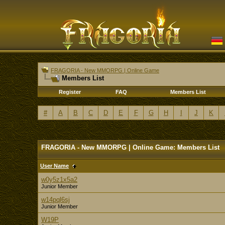
FRAGORIA - New MMORPG | Online Game
Members List
Register
FAQ
Members List
#
A
B
C
D
E
F
G
H
I
J
K
FRAGORIA - New MMORPG | Online Game: Members List
User Name
w0y5z1x5a2
Junior Member
w14pql6sj
Junior Member
W19P