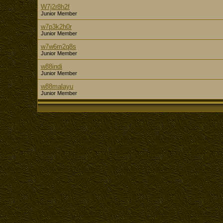
W7j2r8h2f
Junior Member
w7p3k2h0r
Junior Member
w7w6m2q8s
Junior Member
w88indi
Junior Member
w88malayu
Junior Member