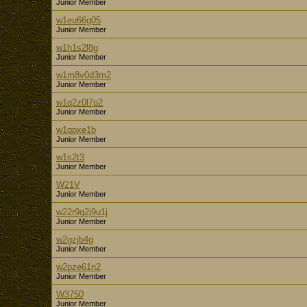
Junior Member
w1eu66g05
Junior Member
w1h1s2l8g
Junior Member
w1m8v0d3m2
Junior Member
w1q2z0l7p2
Junior Member
w1qpxe1b
Junior Member
w1s2t3
Junior Member
W21V
Junior Member
w22r9g2j9u1j
Junior Member
w2gzjb4g
Junior Member
w2pze61n2
Junior Member
W3750
Junior Member