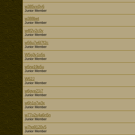
w385vx0y6
Junior Member
w388bet
Junior Member
w4f2y2c0v
Junior Member
w56u7e6l7f2c
Junior Member
W5g3v1o5s
Junior Member
w5rw19p5u
Junior Member
W62J
Junior Member
w6gve21j7
Junior Member
w6h1q7w3x
Junior Member
w77o2s4a6n5n
Junior Member
w7hq9120v5
Junior Member