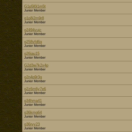
G1p5l0i1m5t
Junior Member
g1p8j2m9r8
Junior Member
g2494vujc
Junior Member
g258vfd6q
Junior Member
g26iau15
Junior Member
G2d3w7k2x4p
Junior Member
g2n4p9r3g
Junior Member
g2z6m6y7e6
Junior Member
g34hma41
Junior Member
g36kmg64
Junior Member
g36rvy23
Junior Member