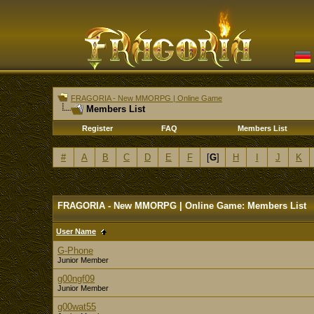
FRAGORIA - New MMORPG | Online Game
Members List
Register
FAQ
Members List
#
A
B
C
D
E
F
[
G
]
H
I
J
K
FRAGORIA - New MMORPG | Online Game: Members List
User Name
G-Phone
Junior Member
g00ngf09
Junior Member
g00wat55