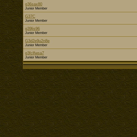
g36sax80
Junior Member
G37C
Junior Member
g39ljs96
Junior Member
G3d2e9u2n8e
Junior Member
g3fclfwsa7
Junior Member