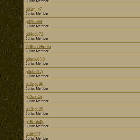
Junior Member
g01mji47
Junior Member
g02tvq54
Junior Member
g04ddv72
Junior Member
G0f9z7v6m8n
Junior Member
g0sdw88i8
Junior Member
g0u0d3l7j
Junior Member
g12pqy96
Junior Member
g13axi45
Junior Member
g13bqc25
Junior Member
g16tmh45
Junior Member
g19bji57
Junior Member