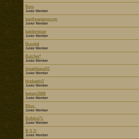
Borg
Junior Member
banthoanamocom
Junior Member
batdongsan
Junior Member
Bucefał
Junior Member
Butcher*
Junior Member
breathbase02
Junior Member
binduatin3
Junior Member
betwin2888
Junior Member
Bliss.
Junior Member
Bulldog71
Junior Member
B S D
Junior Member