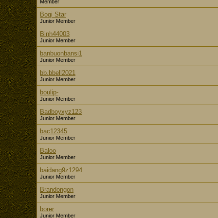
Member
Bogi Star
Junior Member
Binh44003
Junior Member
banbuonbansi1
Junior Member
bb.bbell2021
Junior Member
boulip-
Junior Member
Badboyxyz123
Junior Member
bac12345
Junior Member
Baloo
Junior Member
baidang9z1294
Junior Member
Brandongon
Junior Member
borer
Junior Member