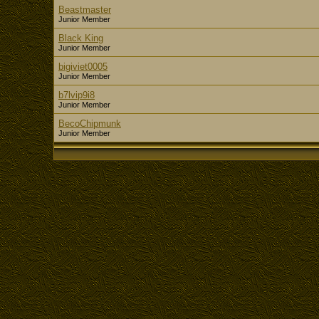
Beastmaster
Junior Member
Black King
Junior Member
bigiviet0005
Junior Member
b7lvip9i8
Junior Member
BecoChipmunk
Junior Member