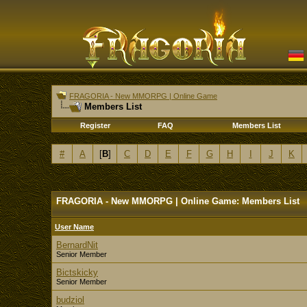
FRAGORIA - New MMORPG | Online Game
Members List
Register
FAQ
Members List
#
A
[
B
]
C
D
E
F
G
H
I
J
K
FRAGORIA - New MMORPG | Online Game: Members List
User Name
BernardNit
Senior Member
Bictskicky
Senior Member
budziol