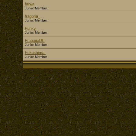
farwa
Junior Member
fragoria_
Junior Member
Funky
Junior Member
FragoriaDE
Junior Member
Fukushima.
Junior Member