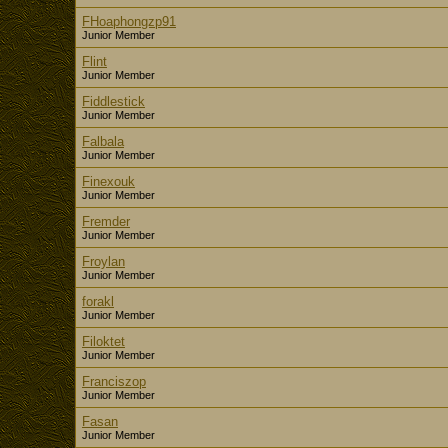
FHoaphongzp91
Junior Member
Flint
Junior Member
Fiddlestick
Junior Member
Falbala
Junior Member
Finexouk
Junior Member
Fremder
Junior Member
Froylan
Junior Member
forakl
Junior Member
Filoktet
Junior Member
Franciszop
Junior Member
Fasan
Junior Member