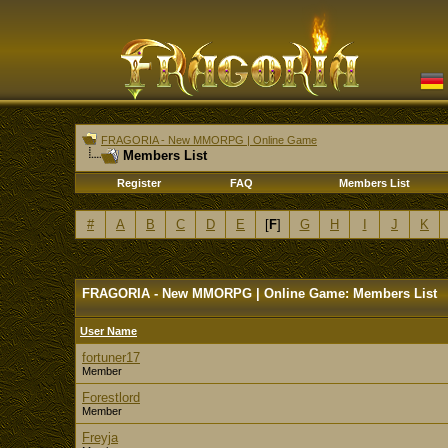
FRAGORIA - New MMORPG | Online Game
Members List
Register
FAQ
Members List
#
A
B
C
D
E
[
F
]
G
H
I
J
K
FRAGORIA - New MMORPG | Online Game: Members List
User Name
fortuner17
Member
Forestlord
Member
Freyja