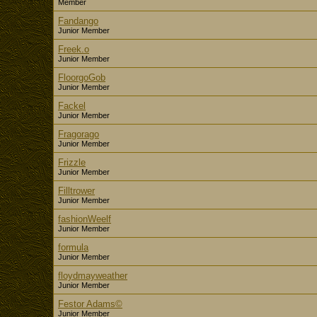
Member
Fandango
Junior Member
Freek.o
Junior Member
FloorgoGob
Junior Member
Fackel
Junior Member
Fragorago
Junior Member
Frizzle
Junior Member
Filltrower
Junior Member
fashionWeelf
Junior Member
formula
Junior Member
floydmayweather
Junior Member
Festor Adams©
Junior Member