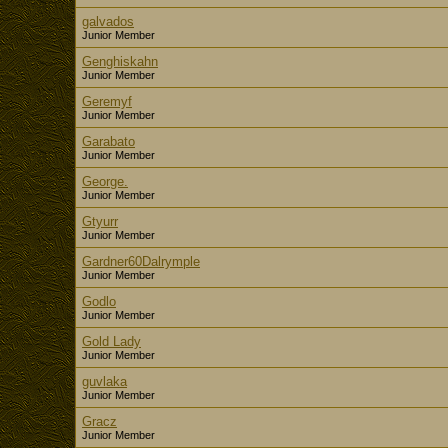
galvados
Junior Member
Genghiskahn
Junior Member
Geremyf
Junior Member
Garabato
Junior Member
George.
Junior Member
Gtyurr
Junior Member
Gardner60Dalrymple
Junior Member
Godlo
Junior Member
Gold Lady
Junior Member
guvlaka
Junior Member
Gracz
Junior Member