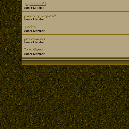
giaylinhanh01
Junior Member
giaiphonghangton3x
Junior Member
gonden
Junior Member
genlentacocs
Junior Member
GeraldAwari
Junior Member