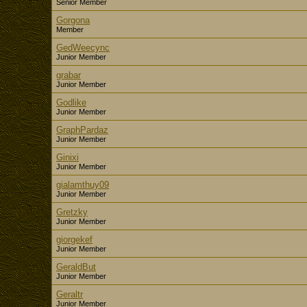
Senior Member
Gorgona
Member
GedWeecync
Junior Member
grabar
Junior Member
Godlike
Junior Member
GraphPardaz
Junior Member
Ginixi
Junior Member
gialamthuy09
Junior Member
Gretzky
Junior Member
giorgekef
Junior Member
GeraldBut
Junior Member
Geraltr
Junior Member