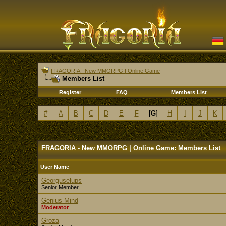
FRAGORIA - New MMORPG | Online Game
Members List
Register
FAQ
Members List
#
A
B
C
D
E
F
[
G
]
H
I
J
K
FRAGORIA - New MMORPG | Online Game: Members List
User Name
Georguselups
Senior Member
Genius Mind
Moderator
Groza