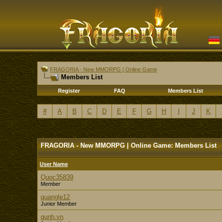
FRAGORIA - New MMORPG | Online Game
Members List
Register
FAQ
Members List
#
A
B
C
D
E
F
G
H
I
J
K
FRAGORIA - New MMORPG | Online Game: Members List
User Name
Quoc35839
Member
quangle12
Junior Member
qunh.vn