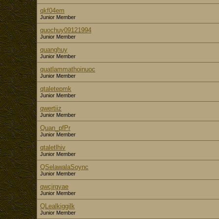
qkf04em
Junior Member
quochuy09121994
Junior Member
quanghuy
Junior Member
quatlammathoinuoc
Junior Member
qtaletepmk
Junior Member
qwertiiz
Junior Member
Quan_pfPr
Junior Member
qtaletlhiv
Junior Member
QSelawalaSoync
Junior Member
qwcjrgyae
Junior Member
QLealkiggilk
Junior Member