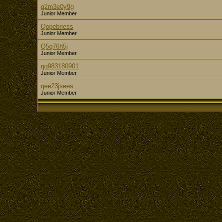
q2m3e0y9g
Junior Member
Qopebriess
Junior Member
Q5q76h5j
Junior Member
qq983180901
Junior Member
qee23jsees
Junior Member