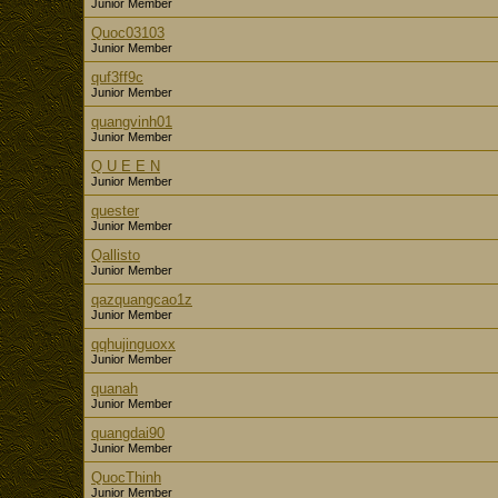
Junior Member
Quoc03103
Junior Member
quf3ff9c
Junior Member
quangvinh01
Junior Member
Q U E E N
Junior Member
quester
Junior Member
Qallisto
Junior Member
qazquangcao1z
Junior Member
qqhujinguoxx
Junior Member
quanah
Junior Member
quangdai90
Junior Member
QuocThinh
Junior Member