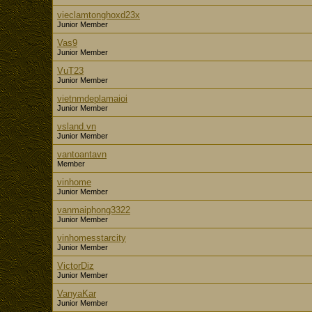
vieclamtonghoxd23x
Junior Member
Vas9
Junior Member
VuT23
Junior Member
vietnmdeplamaioi
Junior Member
vsland.vn
Junior Member
vantoantavn
Member
vinhome
Junior Member
vanmaiphong3322
Junior Member
vinhomesstarcity
Junior Member
VictorDiz
Junior Member
VanyaKar
Junior Member