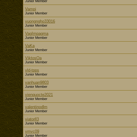
Junior Member
Vampi
Junior Member
vuongngho33016
Junior Member
VagImpagma
Junior Member
VaKa
Junior Member
ViktosOa
Junior Member
vld-tpps
Junior Member
vanhuan9803
Junior Member
vienquocte2021
Junior Member
valentinodlm
Junior Member
viatorll3
Junior Member
vmvc09
Junior Member