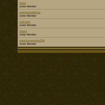
Vejer
Junior Member
valentinodelima
Junior Member
vulcanic
Junior Member
Vasto
Junior Member
vanchuyenship24h
Junior Member