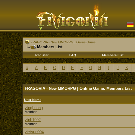
FRAGORIA - New MMORPG | Online Game
Members List
Register
FAQ
Members List
#
A
B
C
D
E
F
G
H
I
J
K
FRAGORIA - New MMORPG | Online Game: Members List
User Name
vtnghuong
Member
vtnh1992
Member
vietsun004