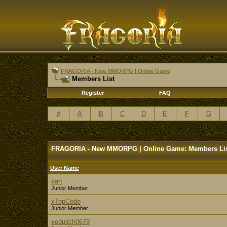
FRAGORIA - New MMORPG | Online Game
Members List
Register
FAQ
#
A
B
C
D
E
F
G
FRAGORIA - New MMORPG | Online Game: Members Li
User Name
xah
Junior Member
xTopCode
Junior Member
xedulich0679