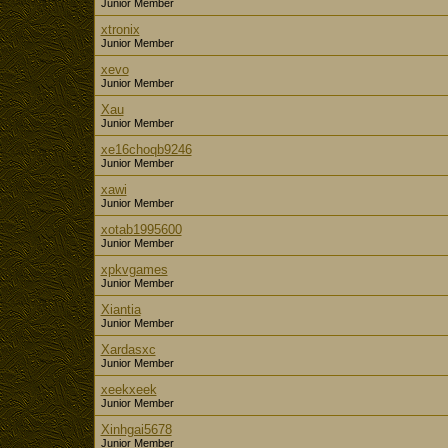
Junior Member
xtronix
Junior Member
xevo
Junior Member
Xau
Junior Member
xe16choqb9246
Junior Member
xawi
Junior Member
xotab1995600
Junior Member
xpkvgames
Junior Member
Xiantia
Junior Member
Xardasxc
Junior Member
xeekxeek
Junior Member
Xinhgai5678
Junior Member