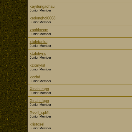
xaydungachau
Junior Member
xedonghoi0668
Junior Member
xanhlocom
Junior Member
xtaletaeka
Junior Member
xtaletivns
Junior Member
xzxmylsl
Junior Member
xxxhd
Junior Member
Xinah_rspn
Junior Member
Xinah_fbpn
Junior Member
Xeoff_cpMt
Junior Member
xristosel
Junior Member