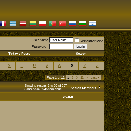
User Name
Remember Me?
Password
Today's Posts
Search
S
T
U
V
W
[
X
]
Y
Z
Page 1 of 12
1
2
3
11
>
Last
»
Showing results 1 to 30 of 337
Search Members
Search took
0.02
seconds.
Avatar