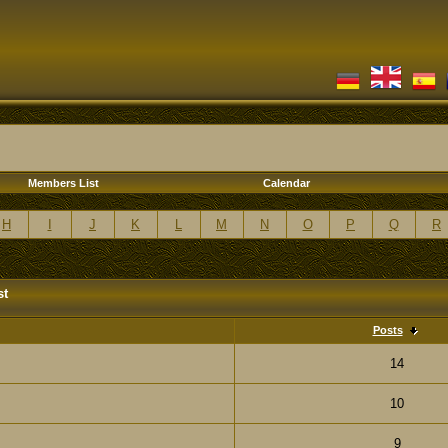
Members List
Calendar
H
I
J
K
L
M
N
O
P
Q
R
st
Posts
14
10
9