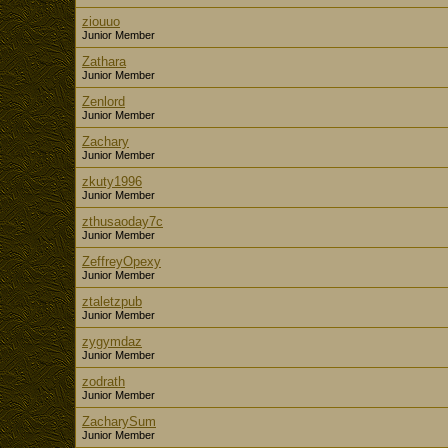
ziouuo
Junior Member
Zathara
Junior Member
Zenlord
Junior Member
Zachary
Junior Member
zkuty1996
Junior Member
zthusaoday7c
Junior Member
ZeffreyOpexy
Junior Member
ztaletzpub
Junior Member
zygymdaz
Junior Member
zodrath
Junior Member
ZacharySum
Junior Member