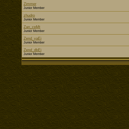
Zimmer
Junior Member
zhudro
Junior Member
Zan_cpMt
Junior Member
Zend_yaEi
Junior Member
Zend_dbEi
Junior Member