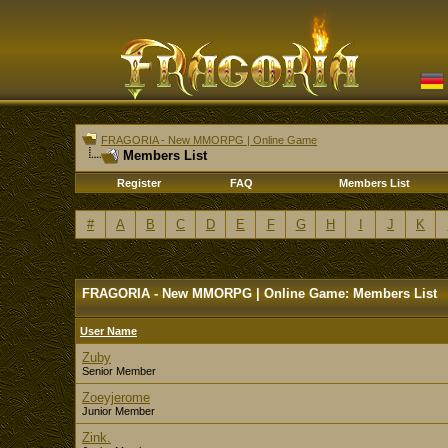
FRAGORIA - New MMORPG | Online Game
Members List
Register
FAQ
Members List
#
A
B
C
D
E
F
G
H
I
J
K
FRAGORIA - New MMORPG | Online Game: Members List
User Name
Zuby
Senior Member
Zoeyjerome
Junior Member
Zink.