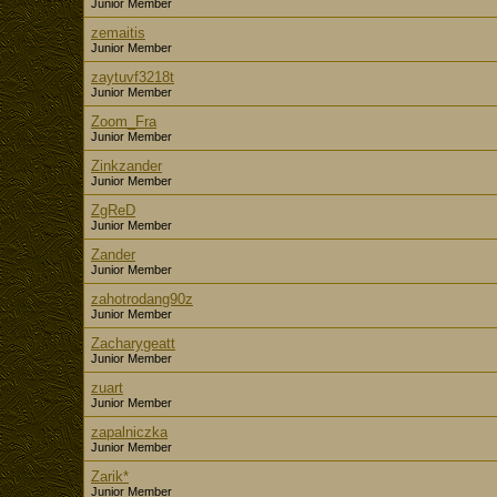
Junior Member
zemaitis
Junior Member
zaytuvf3218t
Junior Member
Zoom_Fra
Junior Member
Zinkzander
Junior Member
ZgReD
Junior Member
Zander
Junior Member
zahotrodang90z
Junior Member
Zacharygeatt
Junior Member
zuart
Junior Member
zapalniczka
Junior Member
Zarik*
Junior Member