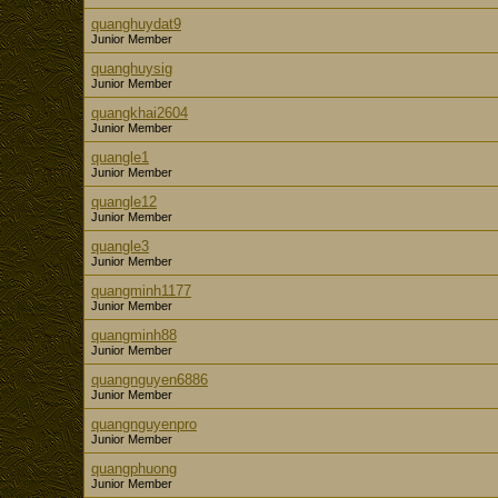
quanghuydat9
Junior Member
quanghuysig
Junior Member
quangkhai2604
Junior Member
quangle1
Junior Member
quangle12
Junior Member
quangle3
Junior Member
quangminh1177
Junior Member
quangminh88
Junior Member
quangnguyen6886
Junior Member
quangnguyenpro
Junior Member
quangphuong
Junior Member