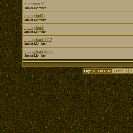
quangteo19
Junior Member
quangthai31
Junior Member
quangthanh
Junior Member
quangthanh1112
Junior Member
quangthanh2002
Junior Member
Page 1101 of 1532
«
First
<
1