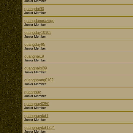
Junior Member
quangdai90
Junior Member
quangdungsavigo
Junior Member
quangduy10103
Junior Member
quangduy95
Junior Member
quanghai19
Junior Member
quanghaibl89
Junior Member
quanghoang0102
Junior Member
quanghuy
Junior Member
quanghuy0350
Junior Member
quanghuydat1
Junior Member
quanghuydat1234
Junior Member