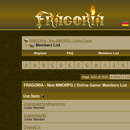
FRAGORIA - New MMORPG | Online Game
Members List
Register
FAQ
Members List
#
A
B
C
D
E
F
G
H
I
J
K
Page 1101 of 1532
«
First
<
1
FRAGORIA - New MMORPG | Online Game: Members List
User Name
quangcaotrongthangmay
Junior Member
quangchau92
Junior Member
QuangCoi