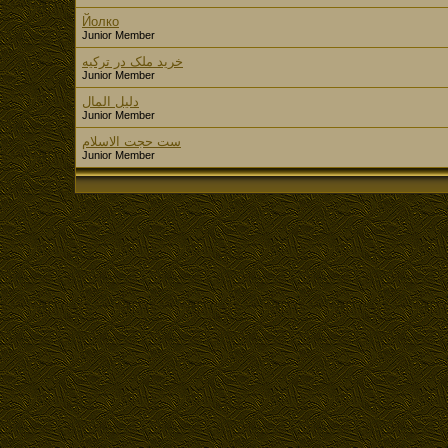
Йолко
Junior Member
خرید ملک در ترکیه
Junior Member
دليل المال
Junior Member
ست حجت الاسلام
Junior Member