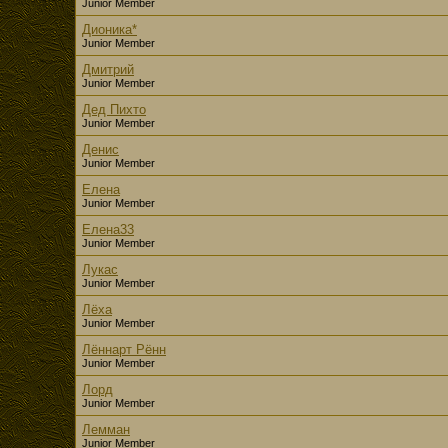
Junior Member
Дионика*
Junior Member
Дмитрий
Junior Member
Дед Пихто
Junior Member
Денис
Junior Member
Елена
Junior Member
Елена33
Junior Member
Лукас
Junior Member
Лёха
Junior Member
Лённарт Рённ
Junior Member
Лорд
Junior Member
Лемман
Junior Member