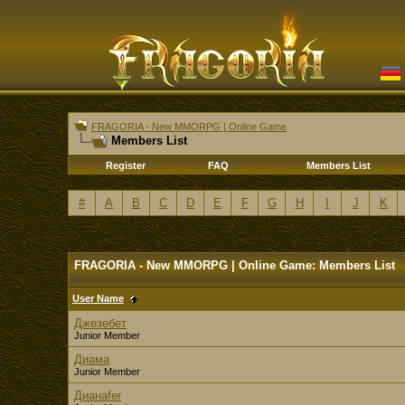
FRAGORIA - New MMORPG | Online Game
Members List
Register
FAQ
Members List
#
A
B
C
D
E
F
G
H
I
J
K
FRAGORIA - New MMORPG | Online Game: Members List
User Name
Джезебет
Junior Member
Диама
Junior Member
Дианаfer