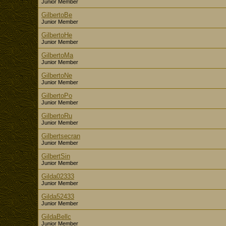
Junior Member
GilbertoBe
Junior Member
GilbertoHe
Junior Member
GilbertoMa
Junior Member
GilbertoNe
Junior Member
GilbertoPo
Junior Member
GilbertoRu
Junior Member
Gilbertsecran
Junior Member
GilbertSin
Junior Member
Gilda02333
Junior Member
Gilda52433
Junior Member
GildaBellc
Junior Member