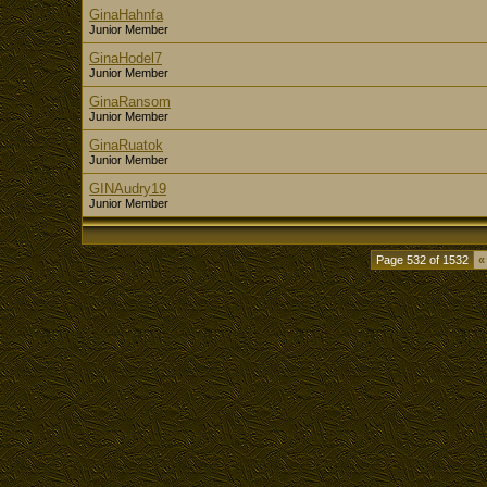
GinaHahnfa
Junior Member
GinaHodel7
Junior Member
GinaRansom
Junior Member
GinaRuatok
Junior Member
GINAudry19
Junior Member
Page 532 of 1532
«