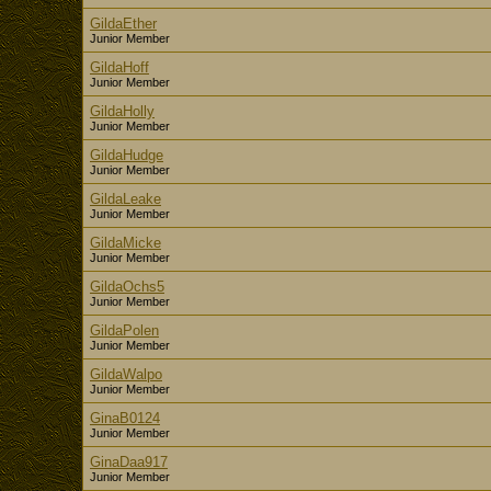
GildaEther
Junior Member
GildaHoff
Junior Member
GildaHolly
Junior Member
GildaHudge
Junior Member
GildaLeake
Junior Member
GildaMicke
Junior Member
GildaOchs5
Junior Member
GildaPolen
Junior Member
GildaWalpo
Junior Member
GinaB0124
Junior Member
GinaDaa917
Junior Member