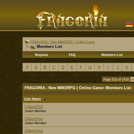
FRAGORIA - New MMORPG | Online Game
Members List
Register
FAQ
Members List
#
A
B
C
D
E
F
G
H
I
J
K
Page 532 of 1532
«
FRAGORIA - New MMORPG | Online Game: Members List
User Name
GilbertE93
Junior Member
GilbertHag
Junior Member
GilbertHoa