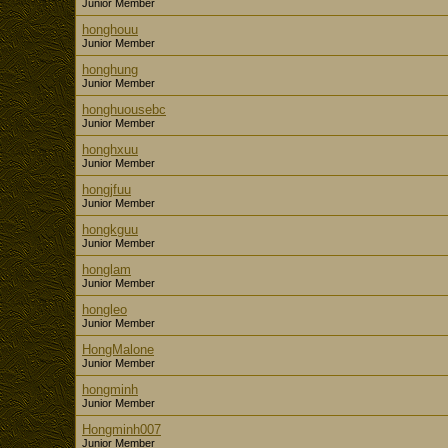
Junior Member
honghouu
Junior Member
honghung
Junior Member
honghuousebc
Junior Member
honghxuu
Junior Member
hongjfuu
Junior Member
hongkguu
Junior Member
honglam
Junior Member
hongleo
Junior Member
HongMalone
Junior Member
hongminh
Junior Member
Hongminh007
Junior Member