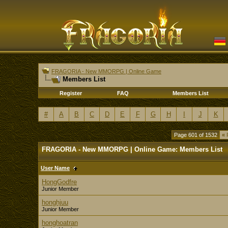
FRAGORIA - New MMORPG | Online Game
Members List
Register
FAQ
Members List
#
A
B
C
D
E
F
G
H
I
J
K
Page 601 of 1532
«
F
FRAGORIA - New MMORPG | Online Game: Members List
User Name
HongGodfre
Junior Member
honghjuu
Junior Member
honghoatran