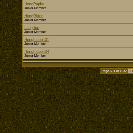
HongRapke
Junior Member
HongRitten
Junior Member
hongtfuu
Junior Member
Hongthaopk01
Junior Member
Hongthaopk04
Junior Member
Page 601 of 1532
«
F