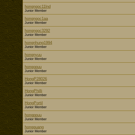
hongngoc11lnd
Junior Member
hongngoc1aa
Junior Member
hongngoc3292
Junior Member
hongnhung1994
Junior Member
hongnyuu
Junior Member
hongopuu
Junior Member
HongP28026
Junior Member
HongPhilli
Junior Member
HongPortil
Junior Member
hongppuu
Junior Member
hongquang
Junior Member