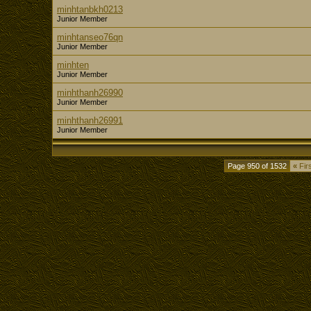
minhtanbkh0213
Junior Member
minhtanseo76qn
Junior Member
minhten
Junior Member
minhthanh26990
Junior Member
minhthanh26991
Junior Member
Page 950 of 1532
«
Firs