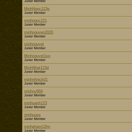
Junior Member
MinhNgoc123g
Junior Member
minhngoc221
Junior Member
minhnguyen2020
Junior Member
minhnguyet
Junior Member
Minhnguyet1sg
Junior Member
MinhNhat123d
Junior Member
minhnhnick01
Junior Member
minhnv959
Junior Member
minhoanh123
Junior Member
minhouse
Junior Member
minhpham12hn
Junior Member