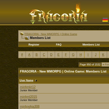
FRAGORIA - New MMORPG | Online Game
Members List
Register
FAQ
Members List
#
A
B
C
D
E
F
G
H
I
J
K
Page 950 of 1532
«
Firs
FRAGORIA - New MMORPG | Online Game: Members List
User Name
minhmkt12
Junior Member
minhml2015
Junior Member
minhnghia308