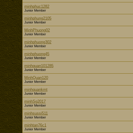
minhphuc1282
Junior Member
minhphung2105
Junior Member
MinhPhuong02
Junior Member
minhphuong302
Junior Member
minhphuong45
Junior Member
minhquan101285
Junior Member
MinhQuan120
Junior Member
minhquankmt
Junior Member
minhSg2017
Junior Member
minhsussi511
Junior Member
minhtan76c1
Junior Member