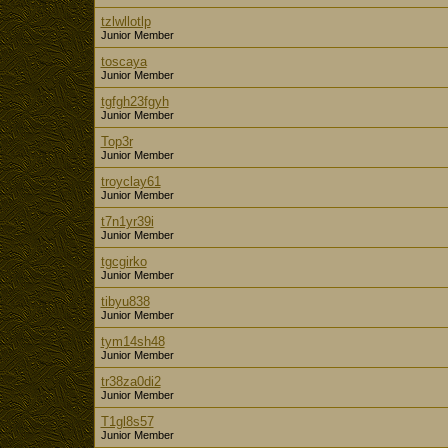
tzlwllotlp
Junior Member
toscaya
Junior Member
tgfgh23fgyh
Junior Member
Top3r
Junior Member
troyclay61
Junior Member
t7n1yr39i
Junior Member
tgcgirko
Junior Member
tibyu838
Junior Member
tym14sh48
Junior Member
tr38za0di2
Junior Member
T1gl8s57
Junior Member