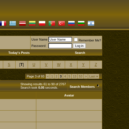
User Name
Remember Me?
Password
Today's Posts
Search
S
[
T
]
U
V
W
X
Y
Z
Page 3 of 93
<
1
2
3
4
5
13
53
>
Last
»
Showing results 61 to 90 of 2767
Search Members
Search took
0.05
seconds.
Avatar