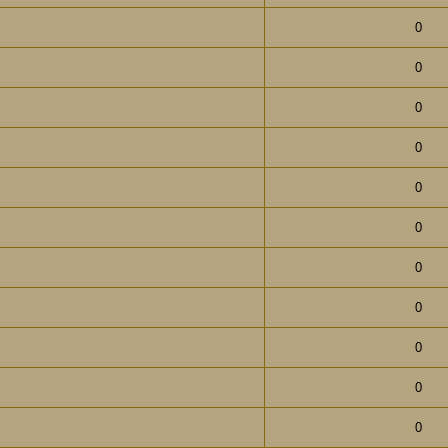
0
0
0
0
0
0
0
0
0
0
0