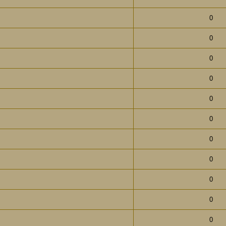
0
0
0
0
0
0
0
0
0
0
0