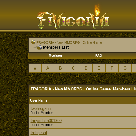
FRAGORIA - New MMORPG | Online Game
Members List
Register
FAQ
#
A
B
C
D
E
F
G
FRAGORIA - New MMORPG | Online Game: Members Li
User Name
twohrsgznh
Junior Member
tanyschka091390
Junior Member
trpbrjmxrl