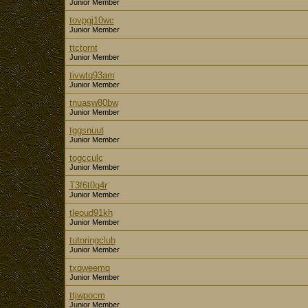
Junior Member
tovpgj10wc
Junior Member
ttctornt
Junior Member
tivwtq93am
Junior Member
tnuasw80bw
Junior Member
tggsnuut
Junior Member
togcculc
Junior Member
T3f6t0q4r
Junior Member
tleoud91kh
Junior Member
tutoringclub
Junior Member
txqweemq
Junior Member
ttjwpocm
Junior Member