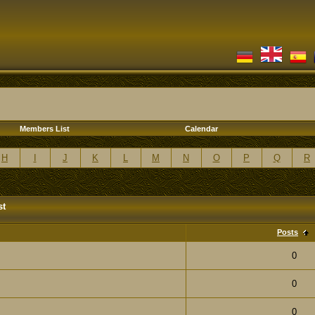
Members List
Calendar
H
I
J
K
L
M
N
O
P
Q
R
st
Posts
0
0
0