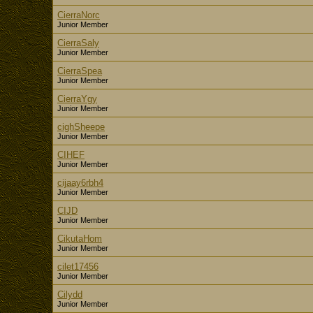
CierraNorc
Junior Member
CierraSaly
Junior Member
CierraSpea
Junior Member
CierraYgy
Junior Member
cighSheepe
Junior Member
CIHEF
Junior Member
cijaay6rbh4
Junior Member
CIJD
Junior Member
CikutaHom
Junior Member
cilet17456
Junior Member
Cilydd
Junior Member