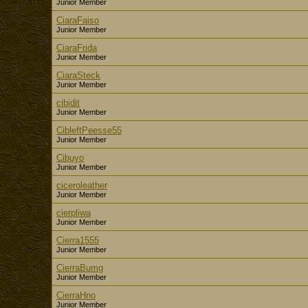
Junior Member
CiaraFaiso
Junior Member
CiaraFrida
Junior Member
CiaraSteck
Junior Member
cibidit
Junior Member
CibleftPeesse55
Junior Member
Cibuyo
Junior Member
ciceroleather
Junior Member
cierpliwa
Junior Member
Cierra1555
Junior Member
CierraBumg
Junior Member
CierraHno
Junior Member