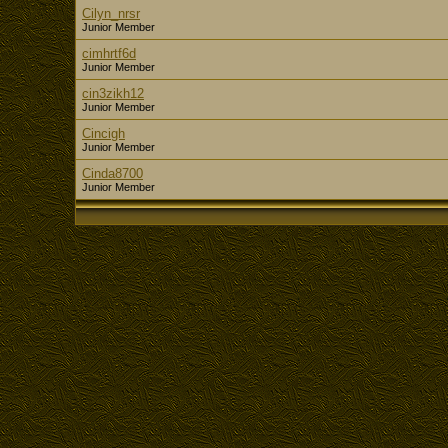
Cilyn_nrsr
Junior Member
cimhrtf6d
Junior Member
cin3zikh12
Junior Member
Cincigh
Junior Member
Cinda8700
Junior Member