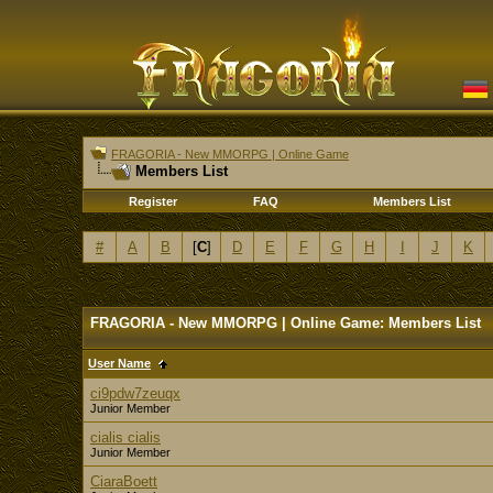
FRAGORIA - New MMORPG | Online Game
Members List
Register
FAQ
Members List
#
A
B
[
C
]
D
E
F
G
H
I
J
K
FRAGORIA - New MMORPG | Online Game: Members List
User Name
ci9pdw7zeuqx
Junior Member
cialis cialis
Junior Member
CiaraBoett