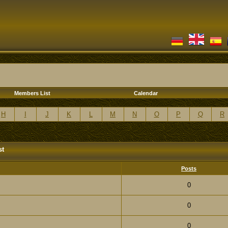
Members List
Calendar
H
I
J
K
L
M
N
O
P
Q
R
st
Posts
0
0
0