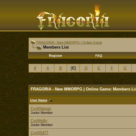
FRAGORIA - New MMORPG | Online Game
Members List
Register
FAQ
#
A
B
[
C
]
D
E
F
G
FRAGORIA - New MMORPG | Online Game: Members Li
User Name
CyrilHaman
Junior Member
CyrilHolly
Junior Member
CyrilI5477