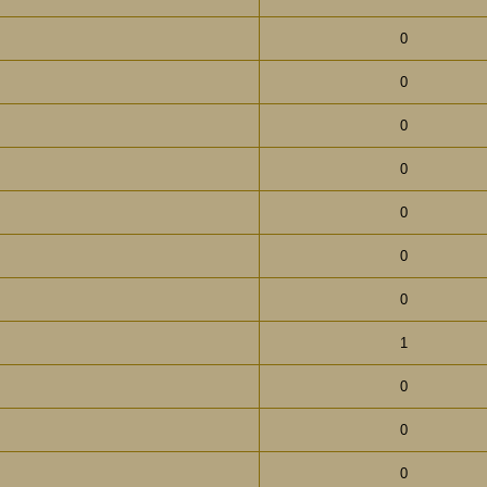
0
0
0
0
0
0
0
1
0
0
0