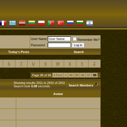
User Name
Remember Me?
Password
Today's Posts
Search
S
T
U
V
W
X
Y
Z
Page 98 of 98
«
First
<
48
88
96
97
98
Showing results 2911 to 2932 of 2932
Search Members
Search took
0.08
seconds.
Avatar