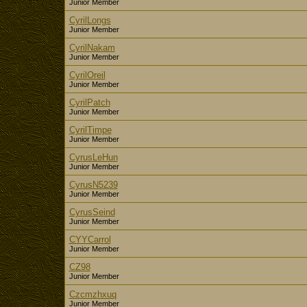
Junior Member
CyrilLongs
Junior Member
CyrilNakam
Junior Member
CyrilOreil
Junior Member
CyrilPatch
Junior Member
CyrilTimpe
Junior Member
CyrusLeHun
Junior Member
CyrusN5239
Junior Member
CyrusSeind
Junior Member
CYYCarrol
Junior Member
CZ98
Junior Member
Czcmzhxuq
Junior Member