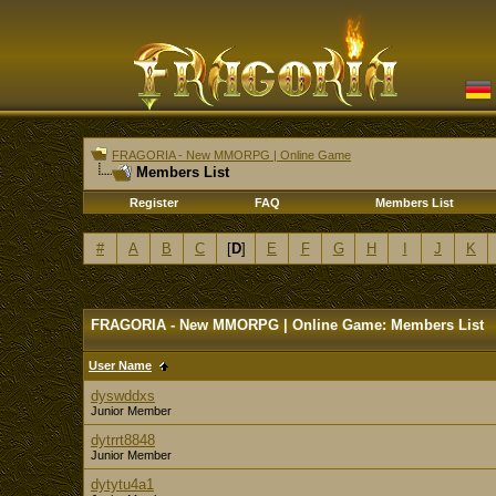
FRAGORIA - New MMORPG | Online Game
Members List
Register
FAQ
Members List
#
A
B
C
[
D
]
E
F
G
H
I
J
K
FRAGORIA - New MMORPG | Online Game: Members List
User Name
dyswddxs
Junior Member
dytrrt8848
Junior Member
dytytu4a1