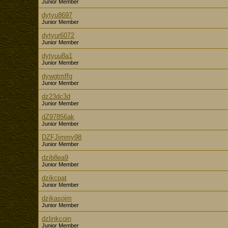
Junior Member
dytyu8697
Junior Member
dytyur6072
Junior Member
dytyuu8a1
Junior Member
dywgtmffg
Junior Member
dz23dc3d
Junior Member
dZ97856ak
Junior Member
DZFJimmy98
Junior Member
dzib8ea9
Junior Member
dzikcpat
Junior Member
dzjkasojm
Junior Member
dzlinkcoin
Junior Member