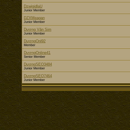
DzwigidlaU
Junior Member
DZXMeagan
Junior Member
Dương Văn Sim
Junior Member
DươngOnl92
Member
DươngOnline41
Senior Member
DươngSEO3484
Junior Member
DươngSEO7464
Junior Member