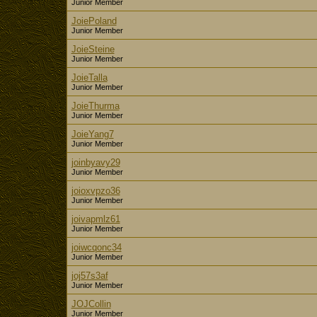
Junior Member
JoiePoland
Junior Member
JoieSteine
Junior Member
JoieTalla
Junior Member
JoieThurma
Junior Member
JoieYang7
Junior Member
joinbyavy29
Junior Member
joioxvpzo36
Junior Member
joivapmlz61
Junior Member
joiwcqonc34
Junior Member
joj57s3af
Junior Member
JOJCollin
Junior Member