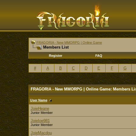
FRAGORIA - New MMORPG | Online Game
Members List
Register
FAQ
#
A
B
C
D
E
F
G
FRAGORIA - New MMORPG | Online Game: Members Li
User Name
JoieHeane
Junior Member
JoieIoe981
Junior Member
JoieMacdou