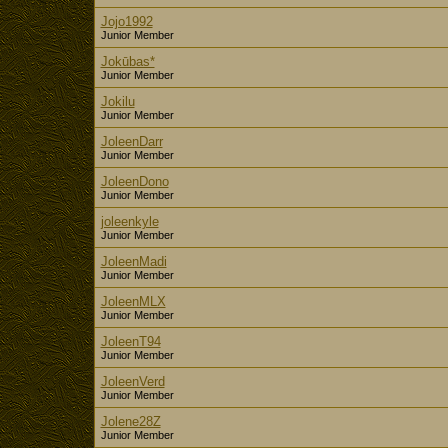
Jojo1992
Junior Member
Jokūbas*
Junior Member
Jokilu
Junior Member
JoleenDarr
Junior Member
JoleenDono
Junior Member
joleenkyle
Junior Member
JoleenMadi
Junior Member
JoleenMLX
Junior Member
JoleenT94
Junior Member
JoleenVerd
Junior Member
Jolene28Z
Junior Member