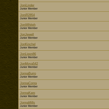
JoniLinder
Junior Member
JoniR2854
Junior Member
JoniWhiteh
Junior Member
JonJewell
Junior Member
JonKinchel
Junior Member
JonLigon86
Junior Member
JonMoya542
Junior Member
JonnaBurro
Junior Member
JonnaConra
Junior Member
JonnaKarp
Junior Member
JonnaMills
Junior Member