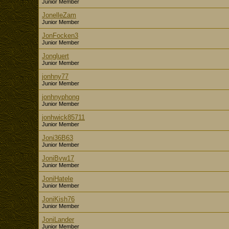
Junior Member
JonelleZam
Junior Member
JonFocken3
Junior Member
Jongluert
Junior Member
jonhny77
Junior Member
jonhnyphong
Junior Member
jonhwick85711
Junior Member
Joni36B63
Junior Member
JoniBvw17
Junior Member
JoniHatele
Junior Member
JoniKish76
Junior Member
JoniLander
Junior Member