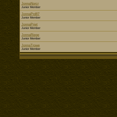
JonnaNorcr
Junior Member
JonnaPrd87
Junior Member
JonnaPriet
Junior Member
JonnaRiege
Junior Member
JonnaTrowe
Junior Member