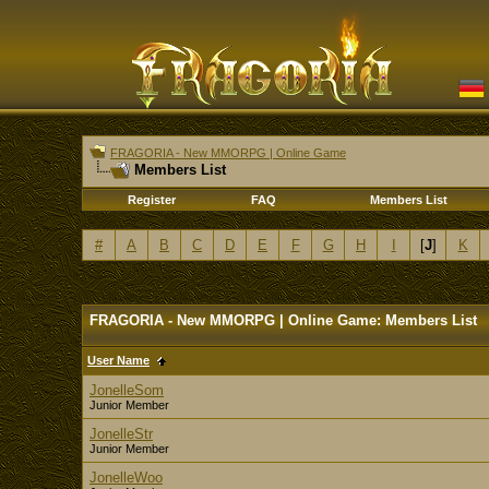
FRAGORIA - New MMORPG | Online Game
Members List
Register
FAQ
Members List
#
A
B
C
D
E
F
G
H
I
[
J
]
K
FRAGORIA - New MMORPG | Online Game: Members List
User Name
JonelleSom
Junior Member
JonelleStr
Junior Member
JonelleWoo