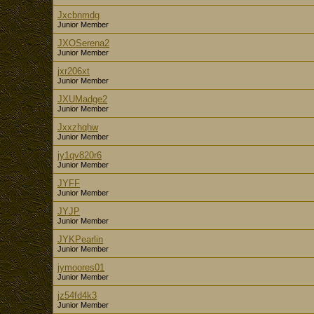
Jxcbnmdg
Junior Member
JXOSerena2
Junior Member
jxr206xt
Junior Member
JXUMadge2
Junior Member
Jxxzhqhw
Junior Member
jy1qv820r6
Junior Member
JYFF
Junior Member
JYJP
Junior Member
JYKPearlin
Junior Member
jymoores01
Junior Member
jz54fd4k3
Junior Member