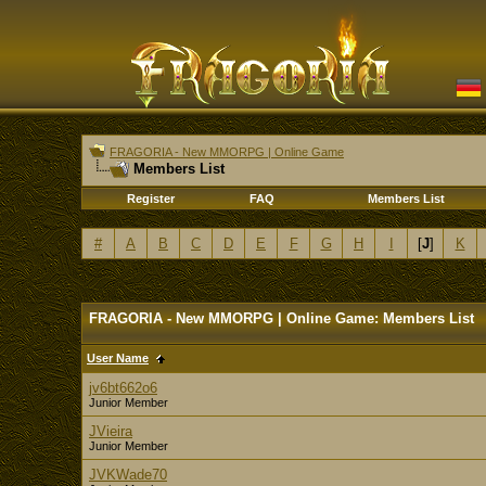
FRAGORIA - New MMORPG | Online Game
Members List
Register
FAQ
Members List
#
A
B
C
D
E
F
G
H
I
[
J
]
K
FRAGORIA - New MMORPG | Online Game: Members List
User Name
jv6bt662o6
Junior Member
JVieira
Junior Member
JVKWade70