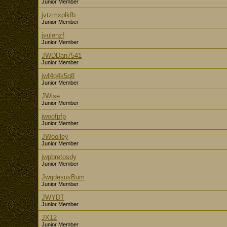
Junior Member
jvtzmxplkfb
Junior Member
jvulehzf
Junior Member
JWDDan7541
Junior Member
jwf4q4k5q8
Junior Member
JWise
Junior Member
jwoofpfp
Junior Member
JWoolley
Junior Member
jwpbretosdy
Junior Member
JwqdesusBum
Junior Member
JWYDT
Junior Member
JX12
Junior Member