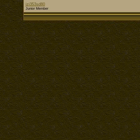
jzi353sd80
Junior Member