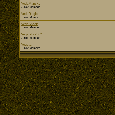
VedaManske
Junior Member
VedaRingle
Junior Member
VedaShook
Junior Member
VegaStore362
Junior Member
Vegeta
Junior Member