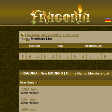
FRAGORIA - New MMORPG | Online Game
Members List
Register
FAQ
Members List
#
A
B
C
D
E
F
G
H
I
J
K
FRAGORIA - New MMORPG | Online Game: Members List
User Name
VDBAntje40
Junior Member
VDemaine
Junior Member
vdfdxpnsvb