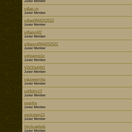
Junior Member
vdlap.vn
Junior Member
vdlap0944252022
Junior Member
vdlapvn02
Junior Member
vdlapvn0944252022
Junior Member
vdngamiq1z
Junior Member
VDODell492
Junior Member
vduoewxyhp
Junior Member
ve0lpfm13
Junior Member
veanfra
Junior Member
veckstein22
Junior Member
Veclicaeleds
Junior Member