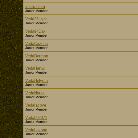
vecto.blum
Junior Member
Veda25Uyht
Junior Member
Veda94Dax
Junior Member
VedaCaznea
Junior Member
VedaDorman
Junior Member
VedaHartwi
Junior Member
VedaHolyma
Junior Member
VedaHoutz
Junior Member
VedaIacove
Junior Member
VedaL02871
Junior Member
VedaLozano
Junior Member