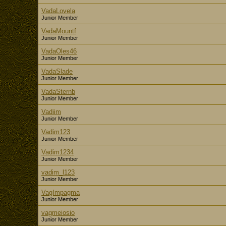
VadaLovela
Junior Member
VadaMountf
Junior Member
VadaOles46
Junior Member
VadaSlade
Junior Member
VadaSternb
Junior Member
Vadiim
Junior Member
Vadim123
Junior Member
Vadim1234
Junior Member
vadim_l123
Junior Member
VagImpagma
Junior Member
vagmeiosio
Junior Member