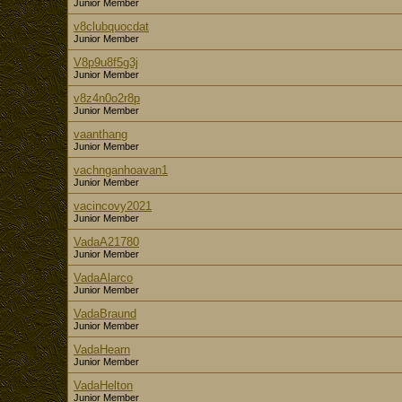
Junior Member
v8clubquocdat
Junior Member
V8p9u8f5g3j
Junior Member
v8z4n0o2r8p
Junior Member
vaanthang
Junior Member
vachnganhoavan1
Junior Member
vacincovy2021
Junior Member
VadaA21780
Junior Member
VadaAlarco
Junior Member
VadaBraund
Junior Member
VadaHearn
Junior Member
VadaHelton
Junior Member