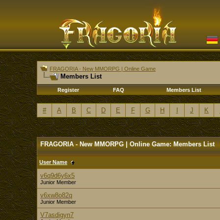
FRAGORIA - New MMORPG | Online Game
Members List
Register
FAQ
Members List
#
A
B
C
D
E
F
G
H
I
J
K
FRAGORIA - New MMORPG | Online Game: Members List
User Name
v6q9d6y6x5
Junior Member
v6xw8o82q
Junior Member
V7asdigyn7