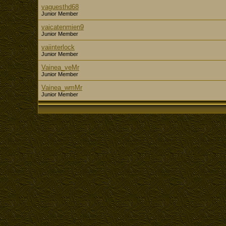
vaguesthd68
Junior Member
vaicatenmien9
Junior Member
vaiinterlock
Junior Member
Vainea_veMr
Junior Member
Vainea_wmMr
Junior Member