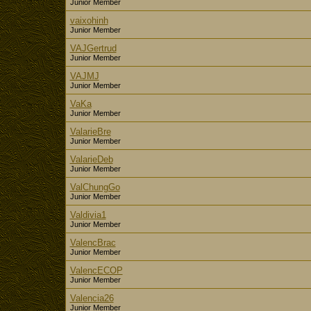
Junior Member
vaixohinh
Junior Member
VAJGertrud
Junior Member
VAJMJ
Junior Member
VaKa
Junior Member
ValarieBre
Junior Member
ValarieDeb
Junior Member
ValChungGo
Junior Member
Valdivia1
Junior Member
ValencBrac
Junior Member
ValencECOP
Junior Member
Valencia26
Junior Member