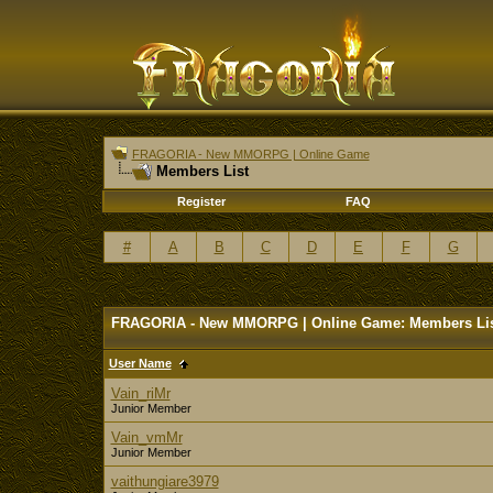
FRAGORIA - New MMORPG | Online Game
Members List
Register
FAQ
#
A
B
C
D
E
F
G
FRAGORIA - New MMORPG | Online Game: Members Li
User Name
Vain_riMr
Junior Member
Vain_vmMr
Junior Member
vaithungiare3979