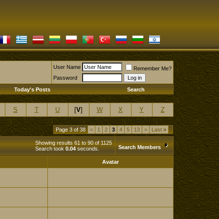
User Name
Remember Me?
Password
Today's Posts
Search
S
T
U
[
V
]
W
X
Y
Z
Page 3 of 38
<
1
2
3
4
5
13
>
Last
»
Showing results 61 to 90 of 1125
Search Members
Search took
0.04
seconds.
Avatar