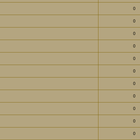
0
0
0
0
0
0
0
0
0
0
0