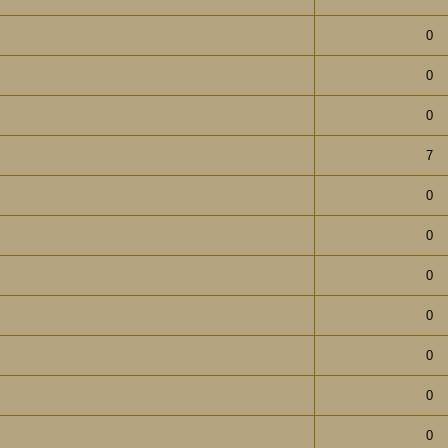
0
0
0
7
0
0
0
0
0
0
0