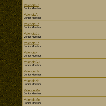
Valencia97
Junior Member
ValenciaAl
Junior Member
ValenciaCa
Junior Member
ValenciaEa
Junior Member
ValenciaEd
Junior Member
ValenciaFt
Junior Member
ValenciaGu
Junior Member
ValenciaHa
Junior Member
ValenciaHo
Junior Member
ValenciaMa
Junior Member
ValenciaMc
Junior Member