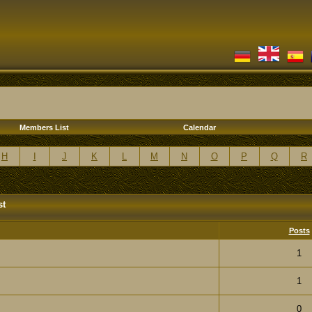
Members List
Calendar
H
I
J
K
L
M
N
O
P
Q
R
st
Posts
1
1
0