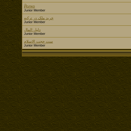
Йолко
Junior Member
خرید ملک در ترکیه
Junior Member
دليل المال
Junior Member
ست حجت الاسلام
Junior Member