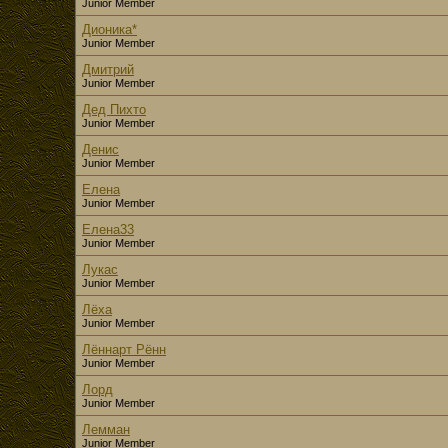
Junior Member
Дионика*
Junior Member
Дмитрий
Junior Member
Дед Пихто
Junior Member
Денис
Junior Member
Елена
Junior Member
Елена33
Junior Member
Лукас
Junior Member
Лёха
Junior Member
Лённарт Рённ
Junior Member
Лорд
Junior Member
Лемман
Junior Member