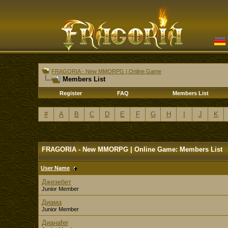
FRAGORIA - New MMORPG | Online Game
Members List
Register
FAQ
Members List
#
A
B
C
D
E
F
G
H
I
J
K
FRAGORIA - New MMORPG | Online Game: Members List
User Name
Джезебет
Junior Member
Диама
Junior Member
Дианаfer