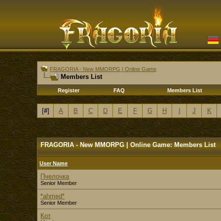
FRAGORIA - New MMORPG | Online Game
Members List
Register
FAQ
Members List
[
#
]
A
B
C
D
E
F
G
H
I
J
K
FRAGORIA - New MMORPG | Online Game: Members List
User Name
Пчелочка
Senior Member
*ahmed*
Senior Member
Кот