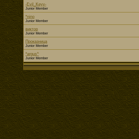
-Evil_Keyv-
Junior Member
*nino
Junior Member
виктор
Junior Member
Проказница
Junior Member
*argus^
Junior Member