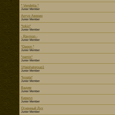
* Vendetta *
Junior Member
Артур Аверин
Junior Member
*tokio*
Junior Member
- Raymon -
Junior Member
*Dagon *
Junior Member
*oamis*
Junior Member
1Haiphatgroup1
Junior Member
*kropla*
Junior Member
Вадим
Junior Member
Кирилл
Junior Member
Огненный Дух
Junior Member