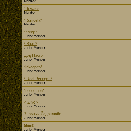
Member
*Hevares
Member
*Rumcela*
Member
**long**
Junior Member
* Blue *
Junior Member
Дед Пихто
Junior Member
*inkognito*
Junior Member
* Real Renegat *
Junior Member
*nebelchen*
Junior Member
< Zink >
Junior Member
Злобный Йадоплюйс
Junior Member
5him0
Junior Member