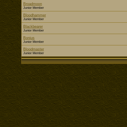
Broadmoon
Junior Member
Bloodhammer
Junior Member
Blackbearer
Junior Member
Bonius
Junior Member
Bloodmaster
Junior Member