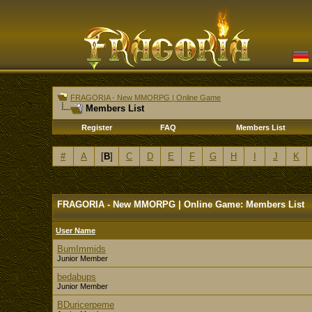
FRAGORIA - New MMORPG | Online Game
Members List
Register
FAQ
Members List
#
A
[
B
]
C
D
E
F
G
H
I
J
K
FRAGORIA - New MMORPG | Online Game: Members List
User Name
BumImmids
Junior Member
bedabups
Junior Member
BDuricerpeme