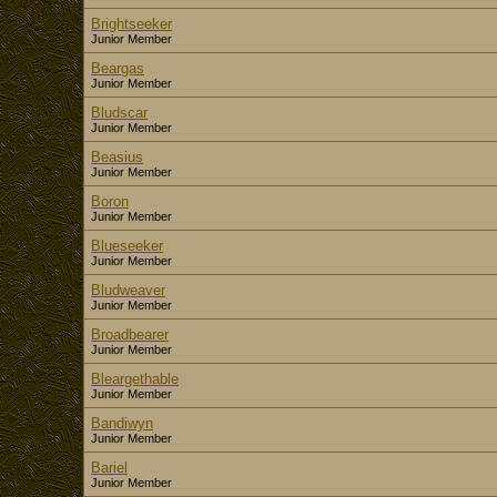
Brightseeker
Junior Member
Beargas
Junior Member
Bludscar
Junior Member
Beasius
Junior Member
Boron
Junior Member
Blueseeker
Junior Member
Bludweaver
Junior Member
Broadbearer
Junior Member
Bleargethable
Junior Member
Bandiwyn
Junior Member
Bariel
Junior Member