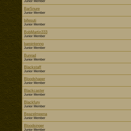
Junior Member
BarSnure
Junior Member
bifesuti
Junior Member
BobMartin333
Junior Member
barpintenng
Junior Member
Bunrad
Junior Member
Blackstaff
Junior Member
Bloodshaper
Junior Member
Blackcaster
Junior Member
Blackfury
Junior Member
Beazelmeena
Junior Member
Bloodsinger
Junior Member