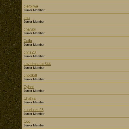
cierpliwa
Junior Member
chu
Junior Member
charuoi
Junior Member
Caila
Junior Member
chris23
Junior Member
covidraskiok344
Junior Member
chpttkdt
Junior Member
Cyberi
Junior Member
Chahra
Junior Member
cuudulieu23
Junior Member
Cod
Junior Member