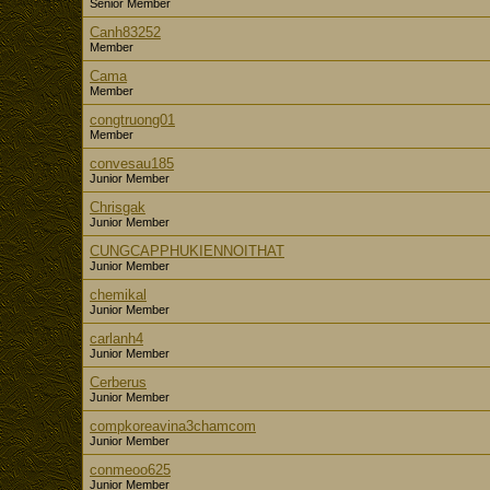
Senior Member
Canh83252
Member
Cama
Member
congtruong01
Member
convesau185
Junior Member
Chrisgak
Junior Member
CUNGCAPPHUKIENNOITHAT
Junior Member
chemikal
Junior Member
carlanh4
Junior Member
Cerberus
Junior Member
compkoreavina3chamcom
Junior Member
conmeoo625
Junior Member