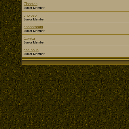
Cheetah
Junior Member
choloso
Junior Member
chanhtamnt
Junior Member
Cawka
Junior Member
casinoua
Junior Member