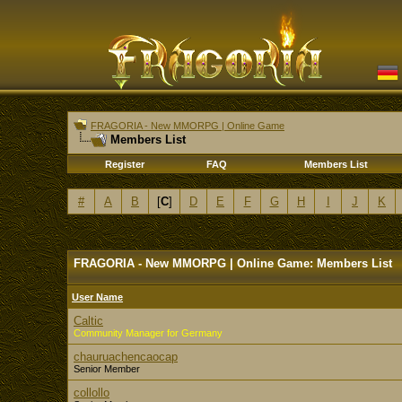
FRAGORIA - New MMORPG | Online Game
Members List
Register
FAQ
Members List
#
A
B
[
C
]
D
E
F
G
H
I
J
K
FRAGORIA - New MMORPG | Online Game: Members List
User Name
Caltic
Community Manager for Germany
chauruachencaocap
Senior Member
collollo